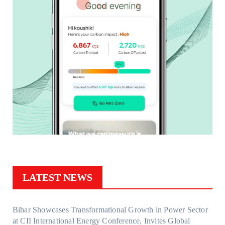
LATEST NEWS
Bihar Showcases Transformational Growth in Power Sector
at CII International Energy Conference, Invites Global