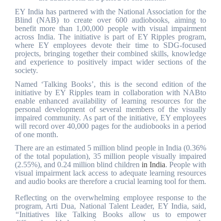
EY India has partnered with the National Association for the
Blind (NAB) to create over 600 audiobooks, aiming to
benefit more than 1,00,000 people with visual impairment
across India. The initiative is part of EY Ripples program,
where EY
employees devote their time to SDG-focused
projects, bringing together their combined skills, knowledge
and experience to positively impact wider sections of the
society
.
Named ‘Talking Books’, this is the second edition of the
initiative by EY Ripples team in collaboration with NABto
enable enhanced availability of learning resources for the
personal development of several members of the visually
impaired community.
As part of the initiative, EY employees
will record over 40,000 pages for the audiobooks in a period
of one month.
There are an estimated 5 million blind people in India (0.36%
of the total population), 35 million people visually impaired
(2.55%), and 0.24 million blind children
in India
. People with
visual impairment lack access to adequate learning resources
and audio books are therefore a crucial learning tool for them.
Reflecting on the overwhelming employee response to the
program, Arti Dua, National Talent Leader, EY India, said,
“
Initiatives like Talking Books allow us to empower