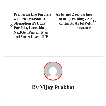
Post
Pramerica Life Partners
Airtel and Zee5 partner
with Policybazaar to
to bring exciting Zee5
navigation
Strengthen it’s ULIP
content to Airtel WiFi
Portfolio, Launching
customers
NextGen Pension Plan
and Smart Invest 1UP
By
Vijay Prabhat