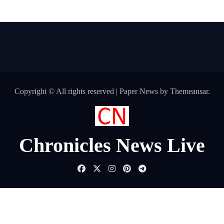
Copyright © All rights reserved
|
Paper News
by
Themeansar
.
Chronicles News Live