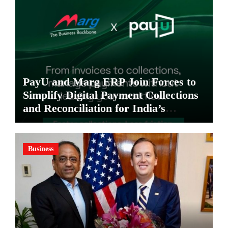
PayU and Marg ERP Join Forces to
Simplify Digital Payment Collections
and Reconciliation for India’s
Pharma Distributors and MSMEs
Business