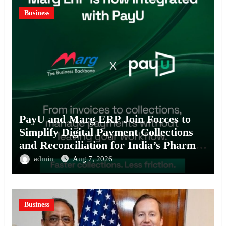
Business
PayU and Marg ERP Join Forces to
Simplify Digital Payment Collections
and Reconciliation for India’s Pharma
Distributors and MSMEs
admin
Aug 7, 2026
Business