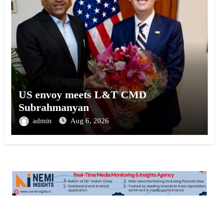
US envoy meets L&T CMD
Subrahmanyan
admin
Aug 6, 2026