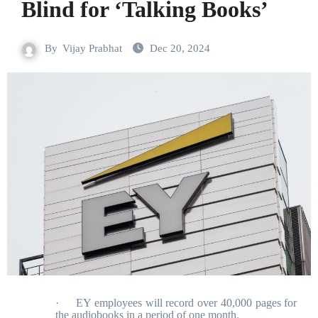
Blind for ‘Talking Books’
By
Vijay Prabhat
Dec 20, 2024
·
EY employees will record over 40,000 pages for
the audiobooks in a period of one month.