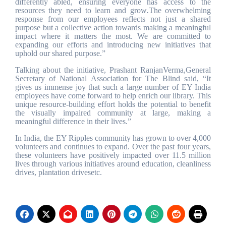
differently abled, ensuring everyone has access to the
resources they need to learn and grow
.
The overwhelming
response from our employees reflects not just a shared
purpose but a collective action towards making a meaningful
impact where it matters the most. We are committed to
expanding our efforts and introducing new initiatives that
uphold our shared purpose.”
Talking about the initiative, Prashant RanjanVerma,General
Secretary of National Association for The Blind said, “It
gives us immense joy that such a large number of EY India
employees have come forward to help enrich our library. This
unique resource-building effort holds the potential to benefit
the visually impaired community at large, making a
meaningful difference in their lives.”
In India, the EY Ripples community has grown to over 4,000
volunteers and continues to expand. Over the past four years,
these volunteers have positively impacted over 11.5 million
lives through various initiatives around education, cleanliness
drives, plantation drivesetc.