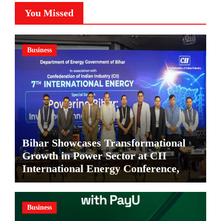
You Missed
Business
Bihar Showcases Transformational
Growth in Power Sector at CII
International Energy Conference,
Invites Global Investments
Business