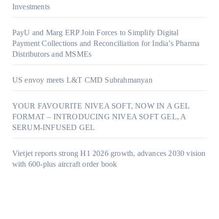
Investments
PayU and Marg ERP Join Forces to Simplify Digital
Payment Collections and Reconciliation for India’s Pharma
Distributors and MSMEs
US envoy meets L&T CMD Subrahmanyan
YOUR FAVOURITE NIVEA SOFT, NOW IN A GEL
FORMAT – INTRODUCING NIVEA SOFT GEL, A
SERUM-INFUSED GEL
Vietjet reports strong H1 2026 growth, advances 2030 vision
with 600-plus aircraft order book