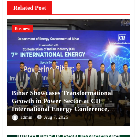
Related Post
Business
Bihar Showcases Transformational
Growth in Power Sector at CII
International Energy Conference,
Invites Global Investments
admin
Aug 7, 2026