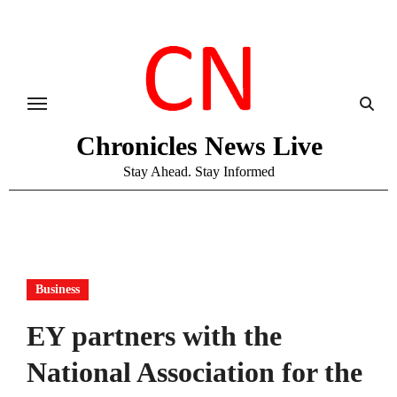
Skip
to
content
Chronicles News Live
Stay Ahead. Stay Informed
Business
EY partners with the
National Association for the