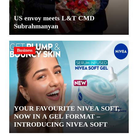
US envoy meets L&T CMD
Subrahmanyan
Business
YOUR FAVOURITE NIVEA SOFT,
NOW IN A GEL FORMAT –
INTRODUCING NIVEA SOFT
GEL, A SERUM-INFUSED GEL