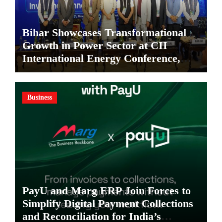
Bihar Showcases Transformational
Growth in Power Sector at CII
International Energy Conference,
Invites Global Investments
Business
PayU and Marg ERP Join Forces to
Simplify Digital Payment Collections
and Reconciliation for India’s