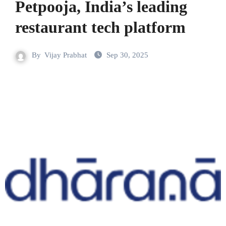
Petpooja, India’s leading
restaurant tech platform
By
Vijay Prabhat
Sep 30, 2025