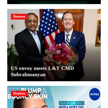
Pharma Distributors and MSMEs
Business
US envoy meets L&T CMD
Subrahmanyan
Business