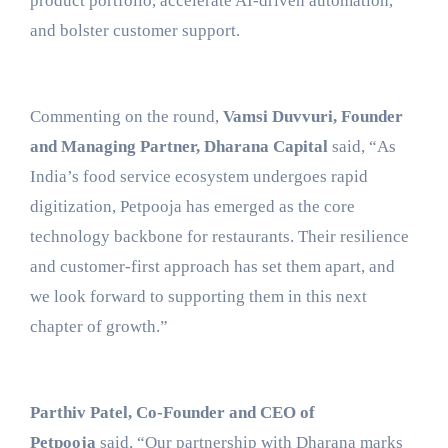
product portfolio, accelerate AI-driven automation,
and bolster customer support.
Commenting on the round,
Vamsi Duvvuri, Founder
and Managing Partner, Dharana Capital
said, “As
India’s food service ecosystem undergoes rapid
digitization, Petpooja has emerged as the core
technology backbone for restaurants. Their resilience
and customer-first approach has set them apart, and
we look forward to supporting them in this next
chapter of growth.”
Parthiv Patel, Co-Founder and CEO of
Petpooja
said, “Our partnership with Dharana marks