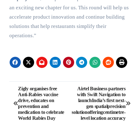
an exciting new chapter for us. This round will help us
accelerate product innovation and continue building
solutions that help restaurants simplify their
operations.”
Post
Zigly organises free
Airtel Business partners
Anti-Rabies vaccine
with Swift Navigation to
navigation
drive, educates on
launchIndia’s first next-
prevention and
gen spatialprecision
medication to celebrate
solutionofferingcentimetre-
World Rabies Day
level location accuracy