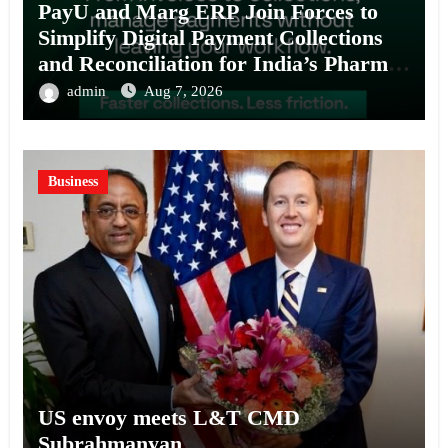
PayU and Marg ERP Join Forces to
Simplify Digital Payment Collections
and Reconciliation for India’s Pharma
Distributors and MSMEs
admin
Aug 7, 2026
Business
US envoy meets L&T CMD
Subrahmanyan