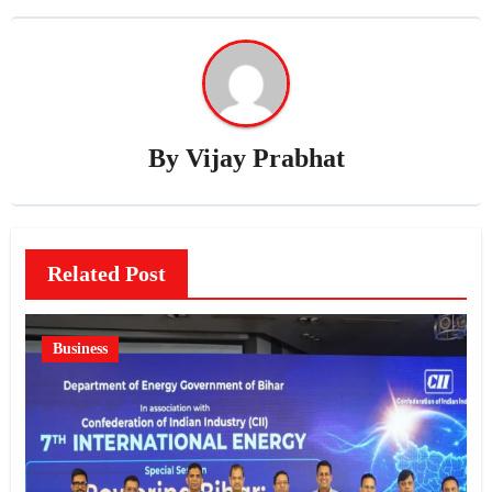
By
Vijay Prabhat
Related Post
Business