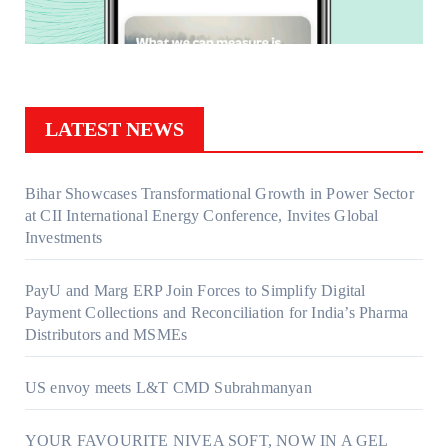
LATEST NEWS
Bihar Showcases Transformational Growth in Power Sector
at CII International Energy Conference, Invites Global
Investments
PayU and Marg ERP Join Forces to Simplify Digital
Payment Collections and Reconciliation for India’s Pharma
Distributors and MSMEs
US envoy meets L&T CMD Subrahmanyan
YOUR FAVOURITE NIVEA SOFT, NOW IN A GEL