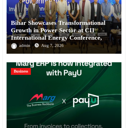
Bihar Showcases Transformational
Growth in Power Sector at CII
International Energy Conference,
Invites Global Investments
admin
Aug 7, 2026
Business