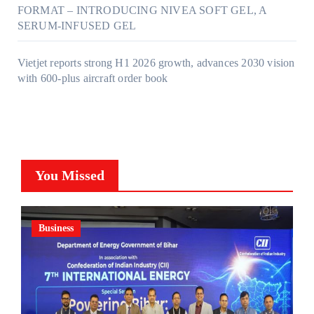
FORMAT – INTRODUCING NIVEA SOFT GEL, A
SERUM-INFUSED GEL
Vietjet reports strong H1 2026 growth, advances 2030 vision
with 600-plus aircraft order book
You Missed
Business