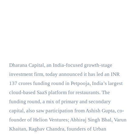
Dharana Capital, an India-focused growth-stage
investment firm, today announced it has led an INR
137 crores funding round in Petpooja, India’s largest
cloud-based SaaS platform for restaurants. The
funding round, a mix of primary and secondary
capital, also saw participation from Ashish Gupta, co-
founder of Helion Ventures; Abhiraj Singh Bhal, Varun
Khaitan, Raghav Chandra, founders of Urban