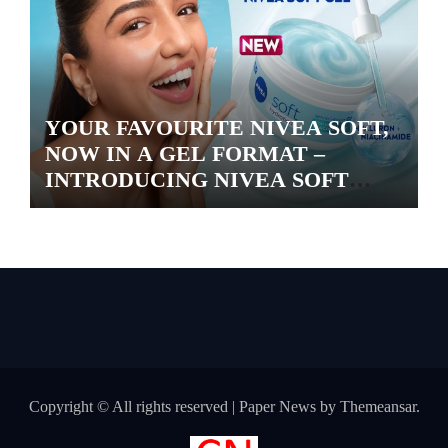
YOUR FAVOURITE NIVEA SOFT,
NOW IN A GEL FORMAT –
INTRODUCING NIVEA SOFT
GEL, A SERUM-INFUSED GEL
Copyright © All rights reserved
|
Paper News
by
Themeansar
.