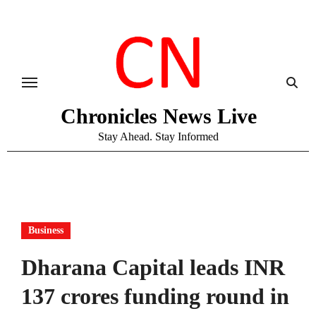
Skip
to
content
Chronicles News Live
Stay Ahead. Stay Informed
Business
Dharana Capital leads INR
137 crores funding round in