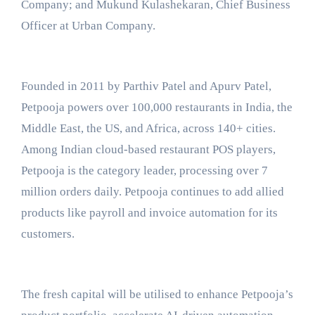
Company; and Mukund Kulashekaran, Chief Business
Officer at Urban Company.
Founded in 2011 by Parthiv Patel and Apurv Patel,
Petpooja powers over 100,000 restaurants in India, the
Middle East, the US, and Africa, across 140+ cities.
Among Indian cloud-based restaurant POS players,
Petpooja is the category leader, processing over 7
million orders daily. Petpooja continues to add allied
products like payroll and invoice automation for its
customers.
The fresh capital will be utilised to enhance Petpooja’s