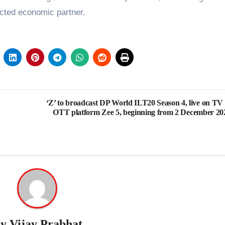
nected economic partner.
‘Z’ to broadcast DP World ILT20 Season 4, live on TV
OTT platform Zee 5, beginning from 2 December 20
By
Vijay Prabhat