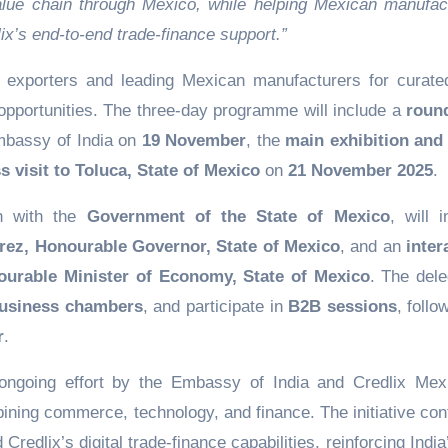
alue chain through Mexico, while helping Mexican manufac
ix’s end-to-end trade-finance support.”
an exporters and leading Mexican manufacturers for curat
opportunities. The three-day programme will include a
roun
mbassy of India on
19 November
, the
main exhibition and
s visit to Toluca, State of Mexico
on
21 November 2025
.
on with the
Government of the State of Mexico
, will 
arez, Honourable Governor, State of Mexico
, and an
inter
urable Minister of Economy, State of Mexico
. The dele
usiness chambers
, and participate in
B2B sessions
, foll
r
.
ongoing effort by the Embassy of India and Credlix Mex
ining commerce, technology, and finance. The initiative con
redlix’s digital trade-finance capabilities, reinforcing India