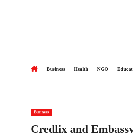
Skip
to
content
Business
Health
NGO
Educat
Business
Credlix and Embassy