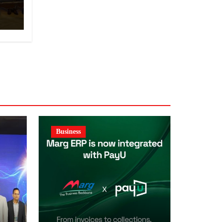
y
Business