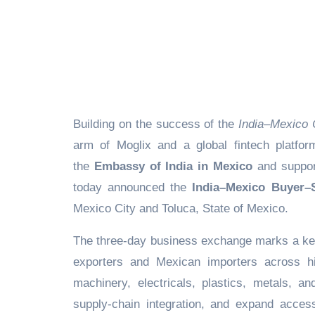
Building on the success of the
India–Mexico 
arm of Moglix and a global fintech platform
the
Embassy of India in Mexico
and suppor
today announced the
India–Mexico Buyer–S
Mexico City and Toluca, State of Mexico.
The three-day business exchange marks a key 
exporters and Mexican importers across hi
machinery, electricals, plastics, metals, a
supply-chain integration, and expand acces