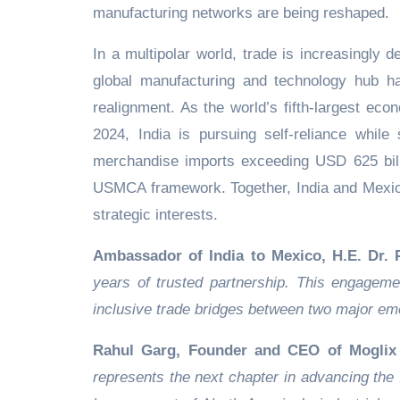
manufacturing networks are being reshaped.
In a multipolar world, trade is increasingly de
global manufacturing and technology hub has
realignment. As the world’s fifth-largest ec
2024, India is pursuing self-reliance while
merchandise imports exceeding USD 625 bill
USMCA framework. Together, India and Mexico 
strategic interests.
Ambassador of India to Mexico, H.E. Dr.
years of trusted partnership. This engagement
inclusive trade bridges between two major e
Rahul Garg, Founder and CEO of Moglix 
represents the next chapter in advancing the