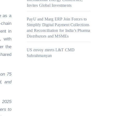
Invites Global Investments
se as a
PayU and Marg ERP Join Forces to
-chain
Simplify Digital Payment Collections
and Reconciliation for India’s Pharma
ent in
Distributors and MSMEs
, with
er the
US envoy meets L&T CMD
shared
Subrahmanyan
 on 75
d, and
t 2025
ers to