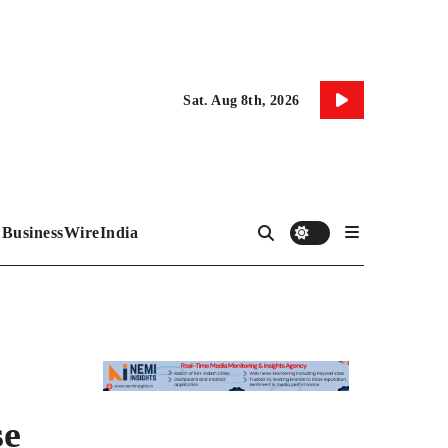
Sat. Aug 8th, 2026
BusinessWireIndia
se