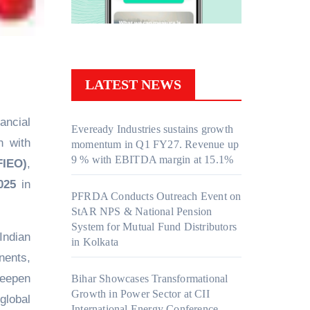
LATEST NEWS
nancial
Eveready Industries sustains growth
n with
momentum in Q1 FY27. Revenue up
9 % with EBITDA margin at 15.1%
FIEO)
,
025
in
PFRDA Conducts Outreach Event on
StAR NPS & National Pension
System for Mutual Fund Distributors
Indian
in Kolkata
nents,
deepen
Bihar Showcases Transformational
Growth in Power Sector at CII
global
International Energy Conference,