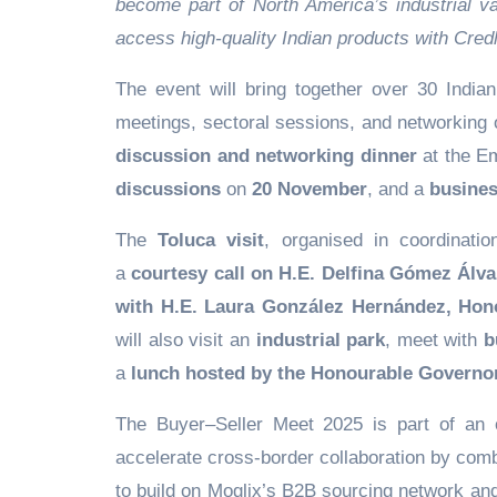
become part of North America’s industrial v
access high-quality Indian products with Credl
The event will bring together over 30 Indi
meetings, sectoral sessions, and networking 
discussion and networking dinner
at the E
discussions
on
20 November
, and a
busines
The
Toluca visit
, organised in coordinati
a
courtesy call on H.E. Delfina Gómez Álv
with H.E. Laura González Hernández, Hono
will also visit an
industrial park
, meet with
b
a
lunch hosted by the Honourable Governo
The Buyer–Seller Meet 2025 is part of an 
accelerate cross-border collaboration by comb
to build on Moglix’s B2B sourcing network and C