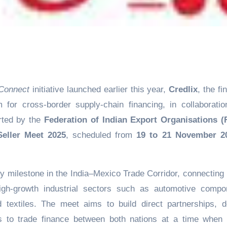
Connect
initiative launched earlier this year,
Credlix
, the fi
 for cross-border supply-chain financing, in collaboratio
ted by the
Federation of Indian Export Organisations (
eller Meet 2025
, scheduled from
19 to 21 November 2
milestone in the India–Mexico Trade Corridor, connecting 
gh-growth industrial sectors such as automotive compo
nd textiles. The meet aims to build direct partnerships, 
s to trade finance between both nations at a time when 