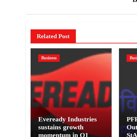
Related Post
Business
Bus
Eveready Industries
PF
sustains growth
Out
momentum in Q1
StA