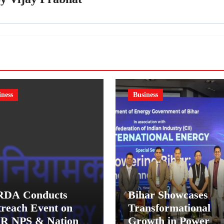
iness
Business
RDA Conducts
Bihar Showcases
reach Event on
Transformational
R NPS & National
Growth in Power