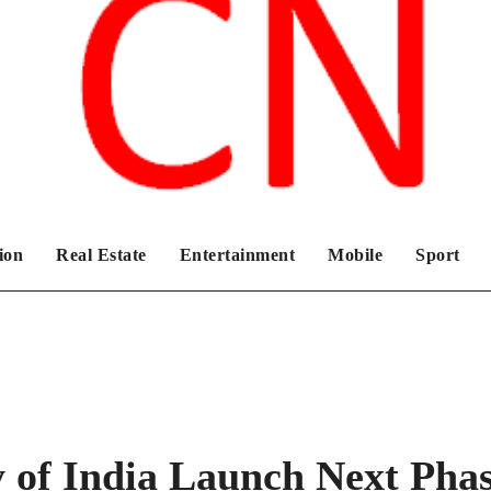
Chronicles News Live
ion
Real Estate
Entertainment
Mobile
Sport
 of India Launch Next Pha