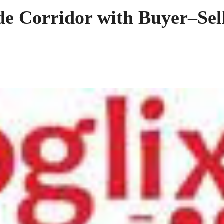
de Corridor with Buyer–Sel