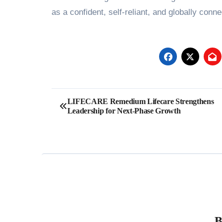
as a confident, self-reliant, and globally con
Post
LIFECARE Remedium Lifecare Strengthens
Leadership for Next-Phase Growth
navigation