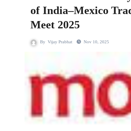
of India–Mexico Tra
Meet 2025
By
Vijay Prabhat
Nov 10, 2025