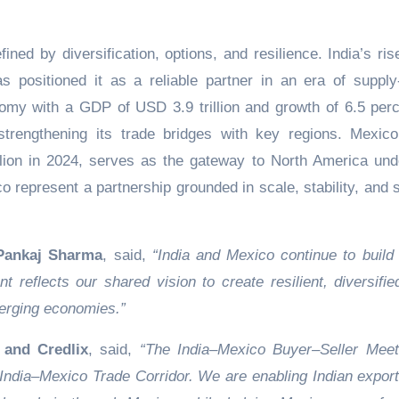
fined by diversification, options, and resilience. India’s ri
 positioned it as a reliable partner in an era of supply
onomy with a GDP of USD 3.9 trillion and growth of 6.5 perc
 strengthening its trade bridges with key regions. Mexico
ion in 2024, serves as the gateway to North America und
represent a partnership grounded in scale, stability, and 
 Pankaj Sharma
, said,
“India and Mexico continue to build
 reflects our shared vision to create resilient, diversifie
merging economies.”
and Credlix
, said,
“The India–Mexico Buyer–Seller Mee
 India–Mexico Trade Corridor. We are enabling Indian export