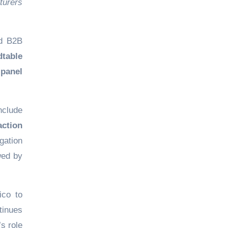
turers
ed B2B
dtable
 panel
include
action
gation
owed by
ico to
tinues
’s role