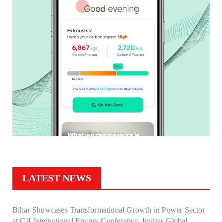
LATEST NEWS
Bihar Showcases Transformational Growth in Power Sector
at CII International Energy Conference, Invites Global