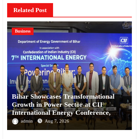
Related Post
Business
Bihar Showcases Transformational
Growth in Power Sector at CII
International Energy Conference,
Invites Global Investments
admin
Aug 7, 2026