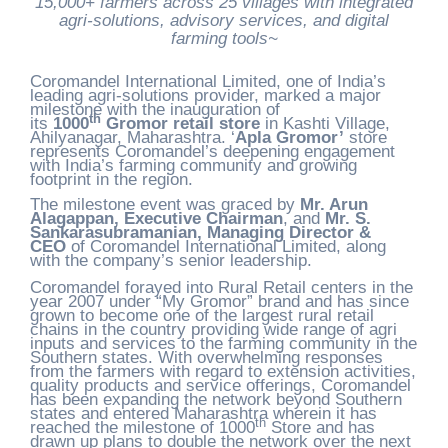
15,000+ farmers across 25 villages with integrated
agri-solutions, advisory services, and digital
farming tools~
Coromandel International Limited, one of India’s
leading agri-solutions provider, marked a major
milestone with the inauguration of
th
its
1000
Gromor retail store
in Kashti Village,
Ahilyanagar, Maharashtra. ‘
Apla Gromor’
store
represents Coromandel’s deepening engagement
with India’s farming community and growing
footprint in the region.
The milestone event was graced by
Mr. Arun
Alagappan, Executive Chairman
, and
Mr. S.
Sankarasubramanian, Managing Director &
CEO
of Coromandel International Limited, along
with the company’s senior leadership.
Coromandel forayed into Rural Retail centers in the
year 2007 under “My Gromor” brand and has since
grown to become one of the largest rural retail
chains in the country providing wide range of agri
inputs and services to the farming community in the
Southern states. With overwhelming responses
from the farmers with regard to extension activities,
quality products and service offerings, Coromandel
has been expanding the network beyond Southern
states and entered Maharashtra wherein it has
th
reached the milestone of 1000
Store and has
drawn up plans to double the network over the next