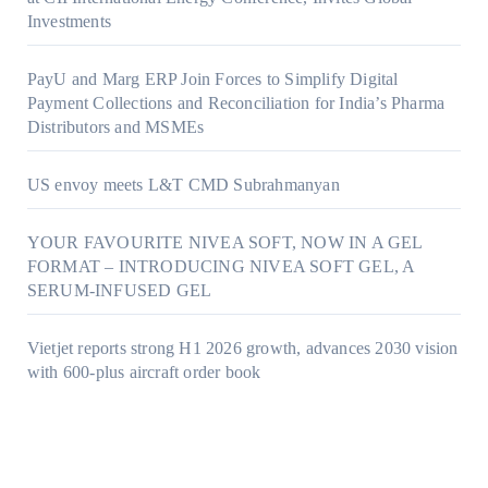
Investments
PayU and Marg ERP Join Forces to Simplify Digital
Payment Collections and Reconciliation for India’s Pharma
Distributors and MSMEs
US envoy meets L&T CMD Subrahmanyan
YOUR FAVOURITE NIVEA SOFT, NOW IN A GEL
FORMAT – INTRODUCING NIVEA SOFT GEL, A
SERUM-INFUSED GEL
Vietjet reports strong H1 2026 growth, advances 2030 vision
with 600-plus aircraft order book