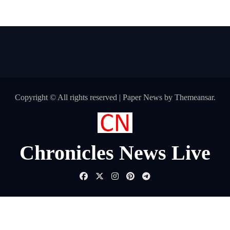
Copyright © All rights reserved
|
Paper News
by
Themeansar
.
Chronicles News Live