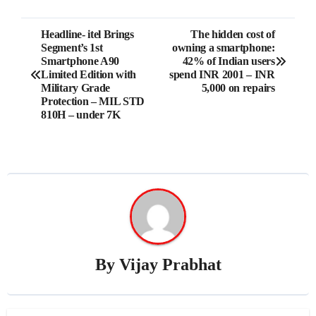
Post
Headline- itel Brings
The hidden cost of
Segment’s 1st
owning a smartphone:
navigation
Smartphone A90
42% of Indian users
Limited Edition with
spend INR 2001 – INR
Military Grade
5,000 on repairs
Protection – MIL STD
810H – under 7K
By
Vijay Prabhat