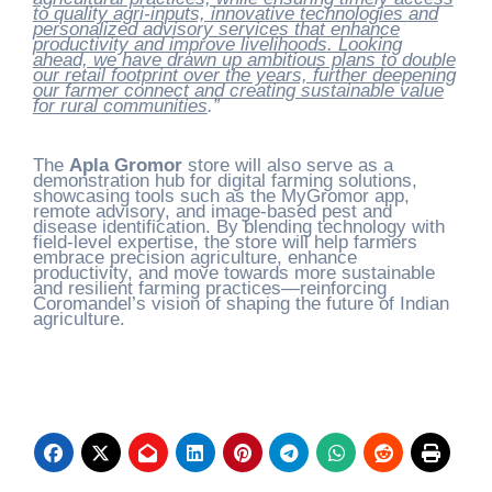
to quality agri-inputs, innovative technologies and
personalized advisory services that enhance
productivity and improve livelihoods. Looking
ahead, we have drawn up ambitious plans to double
our retail footprint over the years, further deepening
our farmer connect and creating sustainable value
for rural communities
.”
The
Apla Gromor
store will also serve as a
demonstration hub for digital farming solutions,
showcasing tools such as the MyGromor app,
remote advisory, and image-based pest and
disease identification. By blending technology with
field-level expertise, the store will help farmers
embrace precision agriculture, enhance
productivity, and move towards more sustainable
and resilient farming practices—reinforcing
Coromandel’s vision of shaping the future of Indian
agriculture.