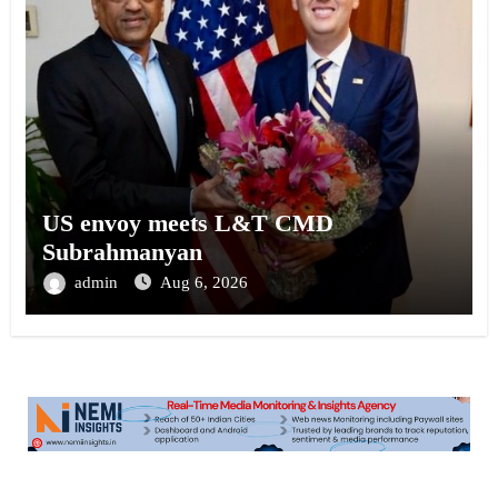
US envoy meets L&T CMD
Subrahmanyan
admin
Aug 6, 2026