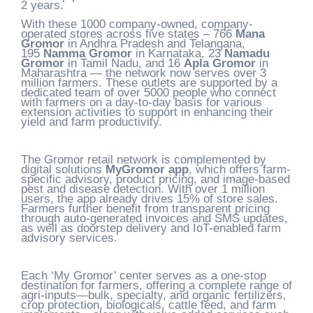
2 years.
With these 1000 company-owned, company-
operated stores across five states – 766
Mana
Gromor
in Andhra Pradesh and Telangana,
195
Namma Gromor
in Karnataka, 23
Namadu
Gromor
in Tamil Nadu, and 16
Apla Gromor
in
Maharashtra — the network now serves over 3
million farmers. These outlets are supported by a
dedicated team of over 5000 people who connect
with farmers on a day-to-day basis for various
extension activities to support in enhancing their
yield and farm productivity.
The Gromor retail network is complemented by
digital solutions
MyGromor app
, which offers farm-
specific advisory, product pricing, and image-based
pest and disease detection. With over 1 million
users, the app already drives 15% of store sales.
Farmers further benefit from transparent pricing
through auto-generated invoices and SMS updates,
as well as doorstep delivery and IoT-enabled farm
advisory services.
Each ‘My Gromor’ center serves as a one-stop
destination for farmers, offering a complete range of
agri-inputs—bulk, specialty, and organic fertilizers,
crop protection, biologicals, cattle feed, and farm