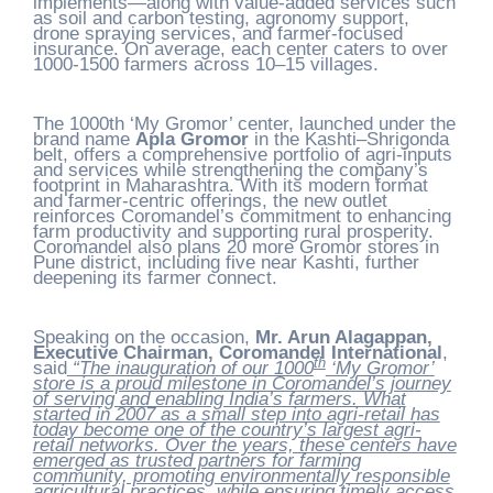
implements—along with value-added services such
as soil and carbon testing, agronomy support,
drone spraying services, and farmer-focused
insurance. On average, each center caters to over
1000-1500 farmers across 10–15 villages.
The 1000th ‘My Gromor’ center, launched under the
brand name
Apla Gromor
in the Kashti–Shrigonda
belt, offers a comprehensive portfolio of agri-inputs
and services while strengthening the company’s
footprint in Maharashtra. With its modern format
and farmer-centric offerings, the new outlet
reinforces Coromandel’s commitment to enhancing
farm productivity and supporting rural prosperity.
Coromandel also plans 20 more Gromor stores in
Pune district, including five near Kashti, further
deepening its farmer connect.
Speaking on the occasion,
Mr. Arun Alagappan,
Executive Chairman, Coromandel International
,
th
said
“The inauguration of our 1000
‘My Gromor’
store is a proud milestone in Coromandel’s journey
of serving and enabling India’s farmers. What
started in 2007 as a small step into agri-retail has
today become one of the country’s largest agri-
retail networks. Over the years, these centers have
emerged as trusted partners for farming
community, promoting environmentally responsible
agricultural practices, while ensuring timely access