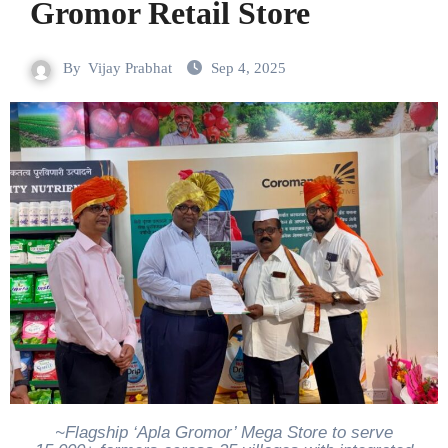
Gromor Retail Store
By
Vijay Prabhat
Sep 4, 2025
~Flagship ‘Apla Gromor’ Mega Store to serve