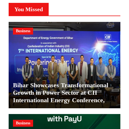
You Missed
Business
Bihar Showcases Transformational
Growth in Power Sector at CII
International Energy Conference,
Invites Global Investments
Business