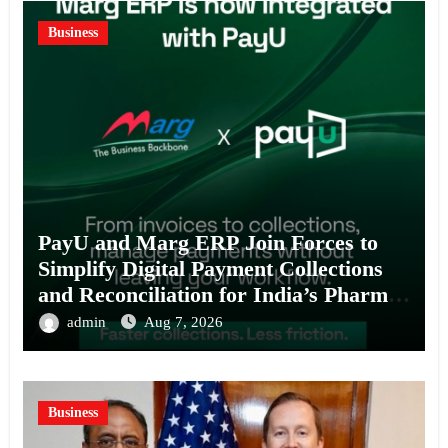
Business
PayU and Marg ERP Join Forces to
Simplify Digital Payment Collections
and Reconciliation for India’s Pharma
Distributors and MSMEs
admin
Aug 7, 2026
Business