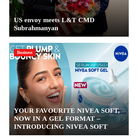
US envoy meets L&T CMD
Subrahmanyan
Business
YOUR FAVOURITE NIVEA SOFT,
NOW IN A GEL FORMAT –
INTRODUCING NIVEA SOFT
GEL, A SERUM-INFUSED GEL