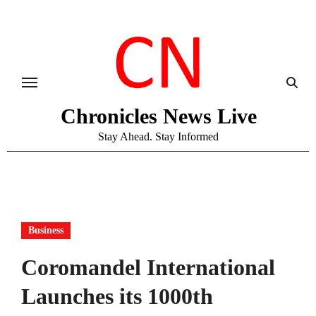
Skip
to
content
Chronicles News Live
Stay Ahead. Stay Informed
Business
Coromandel International
Launches its 1000th