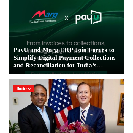
PayU and Marg ERP Join Forces to
Simplify Digital Payment Collections
and Reconciliation for India’s
Pharma Distributors and MSMEs
Business