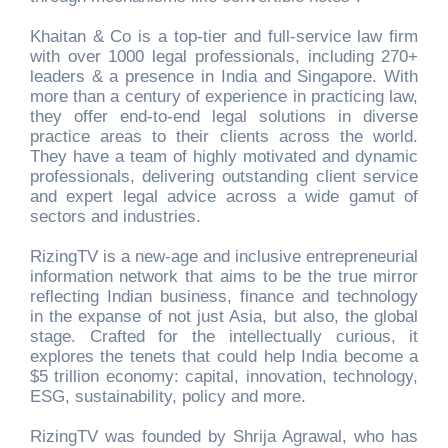
Khaitan & Co is a top-tier and full-service law firm
with over 1000 legal professionals, including 270+
leaders & a presence in India and Singapore. With
more than a century of experience in practicing law,
they offer end-to-end legal solutions in diverse
practice areas to their clients across the world.
They have a team of highly motivated and dynamic
professionals, delivering outstanding client service
and expert legal advice across a wide gamut of
sectors and industries.
RizingTV is a new-age and inclusive entrepreneurial
information network that aims to be the true mirror
reflecting Indian business, finance and technology
in the expanse of not just Asia, but also, the global
stage. Crafted for the intellectually curious, it
explores the tenets that could help India become a
$5 trillion economy: capital, innovation, technology,
ESG, sustainability, policy and more.
RizingTV was founded by Shrija Agrawal, who has