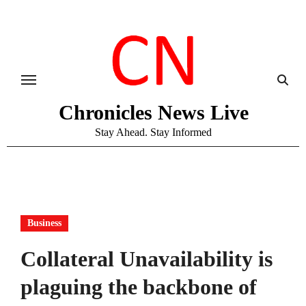
Skip
to
content
Chronicles News Live
Stay Ahead. Stay Informed
Business
Collateral Unavailability is
plaguing the backbone of