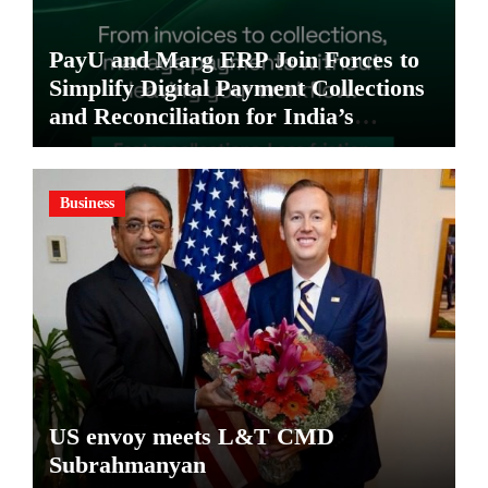
PayU and Marg ERP Join Forces to
Simplify Digital Payment Collections
and Reconciliation for India’s
Pharma Distributors and MSMEs
Business
US envoy meets L&T CMD
Subrahmanyan