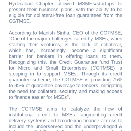
Hyderabad Chapter allowed MSMEs/startups to
present their business plans, with the ability to be
eligible for collateral-free loan guarantees from the
CGTMSE.
According to Manish Sinha, CEO of the CGTMSE,
“One of the major challenges faced by MSEs, when
starting their ventures, is the lack of collateral,
which has, increasingly, become a significant
barrier for bankers in offering loans to them.
Recognizing this, the Credit Guarantee fund Trust
for Micro and Small Enterprises (CGTMSE) is
stepping in to support MSEs. Through its credit
guarantee scheme, the CGTMSE is providing 75%
to 85% of guarantee coverage to lenders, mitigating
the need for collateral security and making access
to finance easier for MSEs”.
The CGTMSE aims to catalyze the flow of
institutional credit to MSEs, augmenting credit
delivery systems and broadening finance access to
include the underserved and the underprivileged &