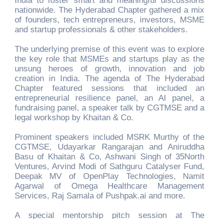
India to foster smart and meaningful discussions
nationwide. The Hyderabad Chapter gathered a mix
of founders, tech entrepreneurs, investors, MSME
and startup professionals & other stakeholders.
The underlying premise of this event was to explore
the key role that MSMEs and startups play as the
unsung heroes of growth, innovation and job
creation in India. The agenda of The Hyderabad
Chapter featured sessions that included an
entrepreneurial resilience panel, an AI panel, a
fundraising panel, a speaker talk by CGTMSE and a
legal workshop by Khaitan & Co.
Prominent speakers included MSRK Murthy of the
CGTMSE, Udayarkar Rangarajan and Aniruddha
Basu of Khaitan & Co, Ashwani Singh of 35North
Ventures, Arvind Modi of Sathguru Catalyser Fund,
Deepak MV of OpenPlay Technologies, Namit
Agarwal of Omega Healthcare Management
Services, Raj Samala of Pushpak.ai and more.
A special mentorship pitch session at The