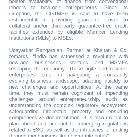
bolster availability of finance from conventional
lenders to new-gen entrepreneurs. Since its
inception, the CGTMSE is said to have been
instrumental in providing guarantee cover to
collateral and/or third-party guarantee-free credit
facilities extended by eligible Member Lending
Institutions (MLIs) to MSEs.
Udayarkar Rangarajan, Partner at Khaitan & Co,
remarks, “India has witnessed a revolution with
new-age businesses, startups and MSMEs
reshaping the economy. These agile and resilient
enterprises excel in navigating a constantly
evolving business landscape, adapting quickly to
new challenges and opportunities. At the same
time, they must remain cognizant of impending
challenges around entrepreneurship, such as
understanding the complex regulatory ecosystem,
safeguarding intellectual property and ensuring
comprehensive documentation. It is also crucial to
plan ahead and account for emerging regulations
related to ESG, as well as the intricacies of funding
through mechanisms like convertible notes”.