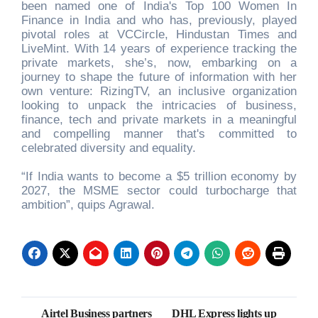
been named one of India's Top 100 Women In
Finance in India and who has, previously, played
pivotal roles at VCCircle, Hindustan Times and
LiveMint. With 14 years of experience tracking the
private markets, she’s, now, embarking on a
journey to shape the future of information with her
own venture: RizingTV, an inclusive organization
looking to unpack the intricacies of business,
finance, tech and private markets in a meaningful
and compelling manner that's committed to
celebrated diversity and equality.
“If India wants to become a $5 trillion economy by
2027, the MSME sector could turbocharge that
ambition”, quips Agrawal.
Post
Airtel Business partners
DHL Express lights up