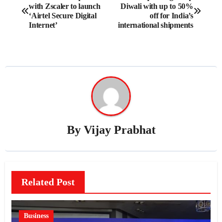
with Zscaler to launch
Diwali with up to 50%
navigation
‘Airtel Secure Digital
off for India’s
Internet’
international shipments
By
Vijay Prabhat
Related Post
Business