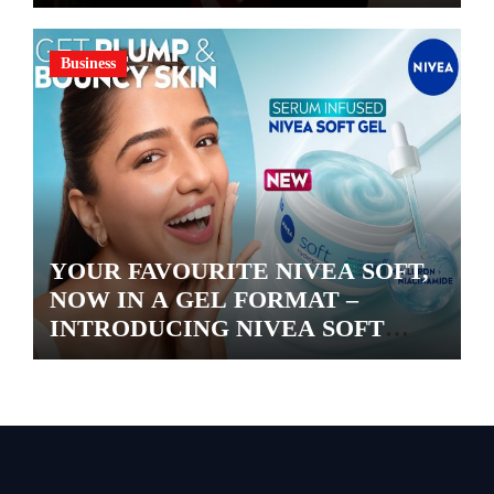
Business
YOUR FAVOURITE NIVEA SOFT,
NOW IN A GEL FORMAT –
INTRODUCING NIVEA SOFT
GEL, A SERUM-INFUSED GEL