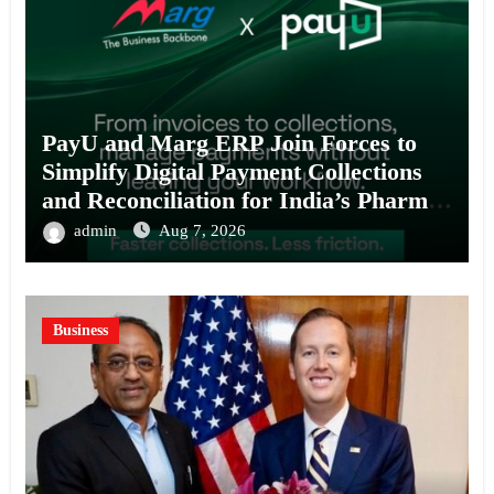
PayU and Marg ERP Join Forces to
Simplify Digital Payment Collections
and Reconciliation for India’s Pharma
Distributors and MSMEs
admin
Aug 7, 2026
Business