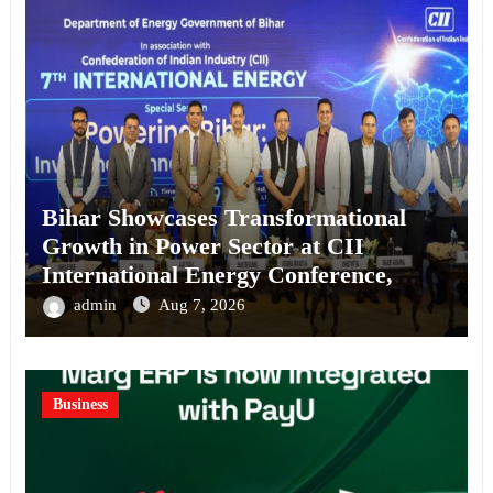
Bihar Showcases Transformational
Growth in Power Sector at CII
International Energy Conference,
Invites Global Investments
admin
Aug 7, 2026
Business