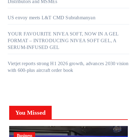
Distributors and MSMEs
US envoy meets L&T CMD Subrahmanyan
YOUR FAVOURITE NIVEA SOFT, NOW IN A GEL
FORMAT – INTRODUCING NIVEA SOFT GEL, A
SERUM-INFUSED GEL
Vietjet reports strong H1 2026 growth, advances 2030 vision
with 600-plus aircraft order book
You Missed
Business