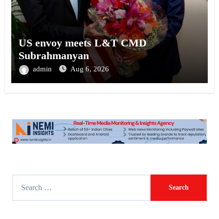
US envoy meets L&T CMD
Subrahmanyan
admin
Aug 6, 2026
S
e
a