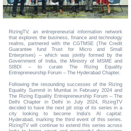
RizingTV, an entrepreneurial information network
that explores the business, finance and technology
realms, partnered with the CGTMSE (The Credit
Guarantee fund Trust for Micro and Small
Enterprises) – which was jointly formed by the
Government of India, the Ministry of MSME and
SIBDI – to curate The Rizing Equality
Entrepreneurship Forum – The Hyderabad Chapter.
Following the resounding successes of the Rizing
Equality Summit in Mumbai in February 2024 and
The Rizing Equality Entrepreneurship Forum – The
Delhi Chapter in Delhi in July 2024, RizingTV
decided to have the next pit stop of its series in a
city looking to become India's AI capital:
Hyderabad, marking the third event of this series.
RizingTV will continue to extend this series across