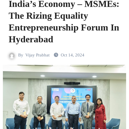
India’s Economy – MSMEs:
The Rizing Equality
Entrepreneurship Forum In
Hyderabad
By
Vijay Prabhat
Oct 14, 2024