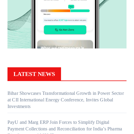
LATEST NEWS
Bihar Showcases Transformational Growth in Power Sector
at CII International Energy Conference, Invites Global
Investments
PayU and Marg ERP Join Forces to Simplify Digital
Payment Collections and Reconciliation for India’s Pharma