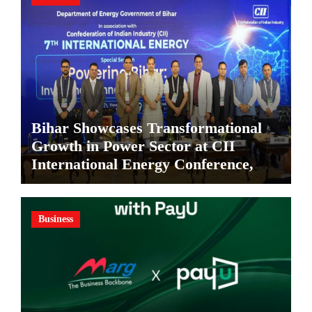
Bihar Showcases Transformational
Growth in Power Sector at CII
International Energy Conference,
Invites Global Investments
Business