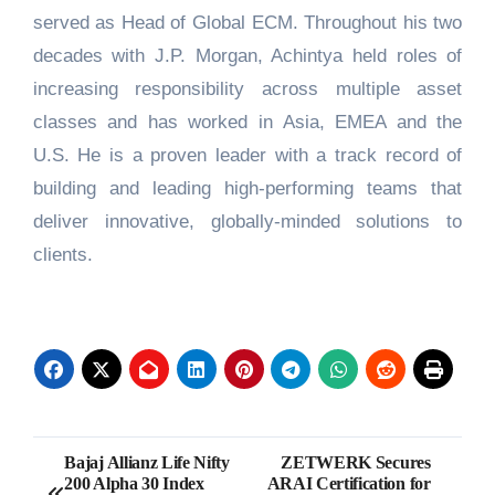
served as Head of Global ECM. Throughout his two
decades with J.P. Morgan, Achintya held roles of
increasing responsibility across multiple asset
classes and has worked in Asia, EMEA and the
U.S. He is a proven leader with a track record of
building and leading high-performing teams that
deliver innovative, globally-minded solutions to
clients.
Post
Bajaj Allianz Life Nifty
ZETWERK Secures
200 Alpha 30 Index
ARAI Certification for