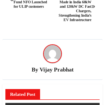
navigation
Fund NFO Launched
Made in India 60kW
for ULIP customers
and 120kW DC Fast
Chargers,
Strengthening India’s
EV Infrastructure
By
Vijay Prabhat
Related Post