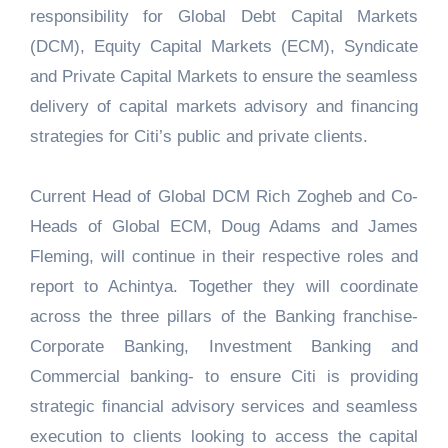
responsibility for Global Debt Capital Markets
(DCM), Equity Capital Markets (ECM), Syndicate
and Private Capital Markets to ensure the seamless
delivery of capital markets advisory and financing
strategies for Citi’s public and private clients.
Current Head of Global DCM Rich Zogheb and Co-
Heads of Global ECM, Doug Adams and James
Fleming, will continue in their respective roles and
report to Achintya. Together they will coordinate
across the three pillars of the Banking franchise-
Corporate Banking, Investment Banking and
Commercial banking- to ensure Citi is providing
strategic financial advisory services and seamless
execution to clients looking to access the capital