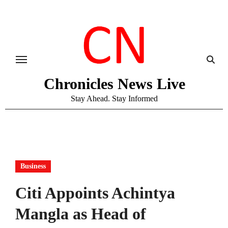
Skip
to
content
Chronicles News Live
Stay Ahead. Stay Informed
Business
Citi Appoints Achintya
Mangla as Head of