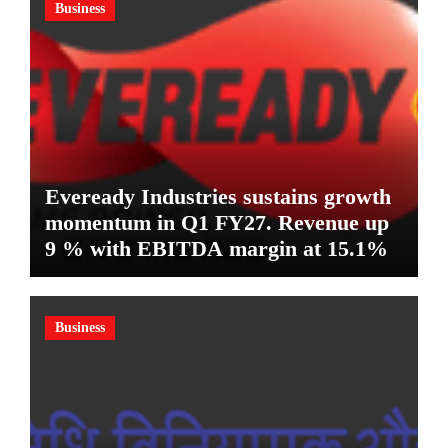
Business
Eveready Industries sustains growth
momentum in Q1 FY27. Revenue up
9 % with EBITDA margin at 15.1%
Business