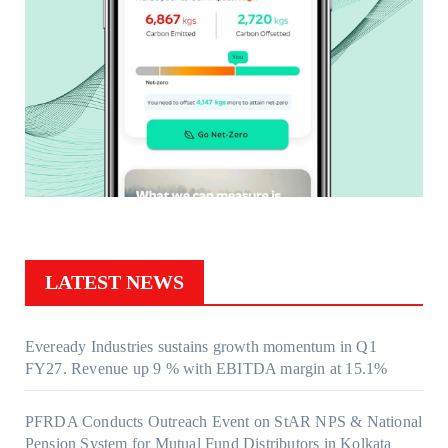
LATEST NEWS
Eveready Industries sustains growth momentum in Q1
FY27. Revenue up 9 % with EBITDA margin at 15.1%
PFRDA Conducts Outreach Event on StAR NPS & National
Pension System for Mutual Fund Distributors in Kolkata