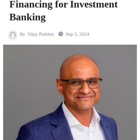
Financing for Investment
Banking
By
Vijay Prabhat
Sep 5, 2024