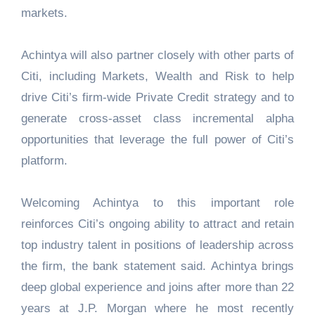
markets.
Achintya will also partner closely with other parts of
Citi, including Markets, Wealth and Risk to help
drive Citi’s firm-wide Private Credit strategy and to
generate cross-asset class incremental alpha
opportunities that leverage the full power of Citi’s
platform.
Welcoming Achintya to this important role
reinforces Citi’s ongoing ability to attract and retain
top industry talent in positions of leadership across
the firm, the bank statement said. Achintya brings
deep global experience and joins after more than 22
years at J.P. Morgan where he most recently