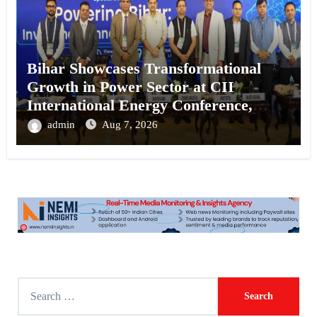
Bihar Showcases Transformational
Growth in Power Sector at CII
International Energy Conference,
Invites Global Investments
admin
Aug 7, 2026
S
e