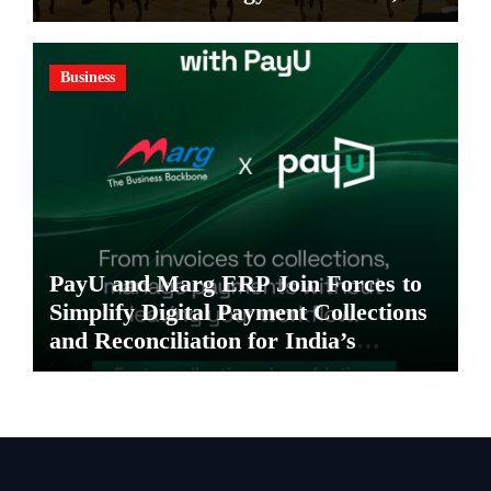
Invites Global Investments
Business
PayU and Marg ERP Join Forces to
Simplify Digital Payment Collections
and Reconciliation for India’s
Pharma Distributors and MSMEs