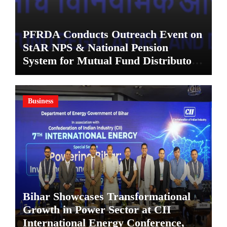
PFRDA Conducts Outreach Event on
StAR NPS & National Pension
System for Mutual Fund Distributors
in Kolkata
Business
Bihar Showcases Transformational
Growth in Power Sector at CII
International Energy Conference,