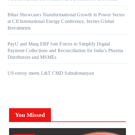
Bihar Showcases Transformational Growth in Power Sector
at CII International Energy Conference, Invites Global
Investments
PayU and Marg ERP Join Forces to Simplify Digital
Payment Collections and Reconciliation for India’s Pharma
Distributors and MSMEs
US envoy meets L&T CMD Subrahmanyan
You Missed