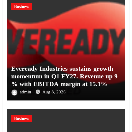
Business
Eveready Industries sustains growth
momentum in Q1 FY27. Revenue up 9
% with EBITDA margin at 15.1%
admin
Aug 8, 2026
Business