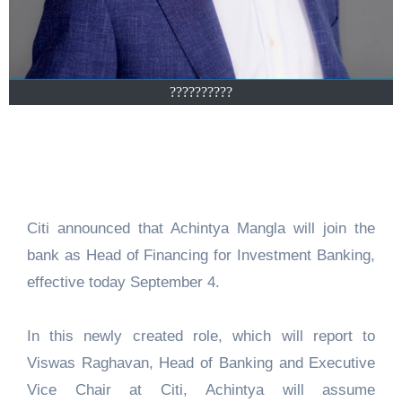
??????????
Citi announced that Achintya Mangla will join the
bank as Head of Financing for Investment Banking,
effective today September 4.
In this newly created role, which will report to
Viswas Raghavan, Head of Banking and Executive
Vice Chair at Citi, Achintya will assume