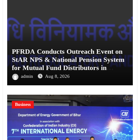
PFRDA Conducts Outreach Event on
StAR NPS & National Pension System
for Mutual Fund Distributors in
Kolkata
admin
Aug 8, 2026
Business