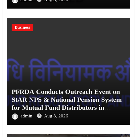
Business
PFRDA Conducts Outreach Event on
StAR NPS & National Pension System
for Mutual Fund Distributors in
Kolkata
admin
Aug 8, 2026