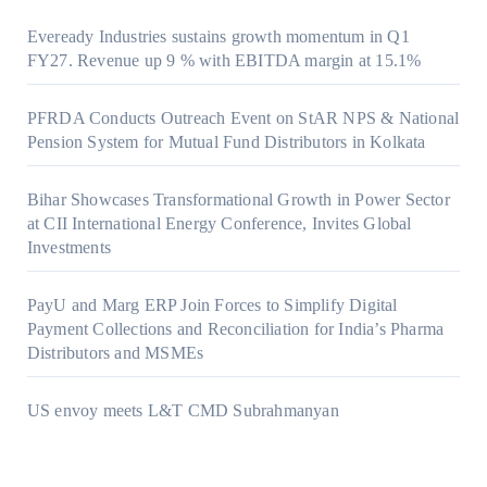
Eveready Industries sustains growth momentum in Q1
FY27. Revenue up 9 % with EBITDA margin at 15.1%
PFRDA Conducts Outreach Event on StAR NPS & National
Pension System for Mutual Fund Distributors in Kolkata
Bihar Showcases Transformational Growth in Power Sector
at CII International Energy Conference, Invites Global
Investments
PayU and Marg ERP Join Forces to Simplify Digital
Payment Collections and Reconciliation for India’s Pharma
Distributors and MSMEs
US envoy meets L&T CMD Subrahmanyan