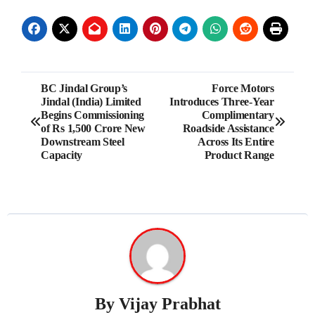
Post
BC Jindal Group’s
Force Motors
Jindal (India) Limited
Introduces Three-Year
navigation
Begins Commissioning
Complimentary
of Rs 1,500 Crore New
Roadside Assistance
Downstream Steel
Across Its Entire
Capacity
Product Range
By
Vijay Prabhat