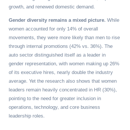
growth, and renewed domestic demand.
Gender diversity remains a mixed picture.
While
women accounted for only 14% of overall
movements, they were more likely than men to rise
through internal promotions (42% vs. 36%). The
auto sector distinguished itself as a leader in
gender representation, with women making up 26%
of its executive hires, nearly double the industry
average. Yet the research also shows that women
leaders remain heavily concentrated in HR (30%),
pointing to the need for greater inclusion in
operations, technology, and core business
leadership roles.