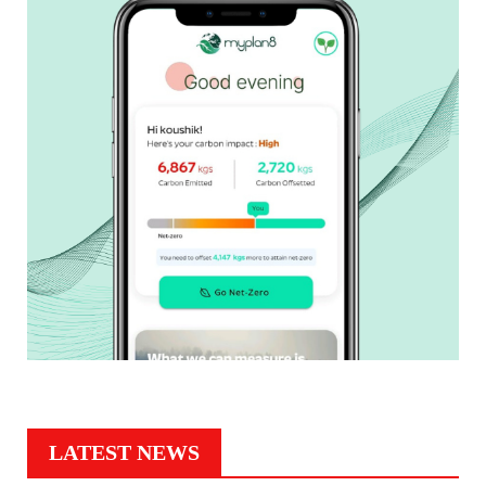
LATEST NEWS