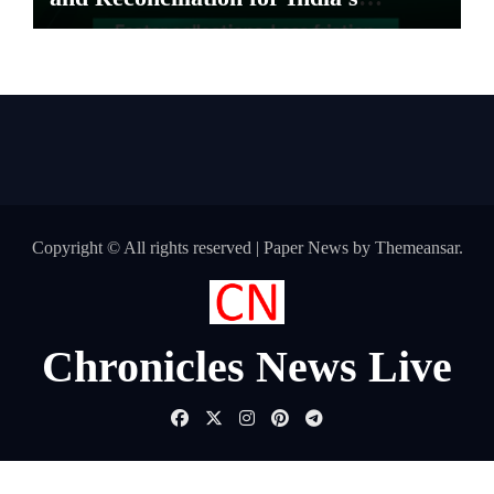
Pharma Distributors and MSMEs
Copyright © All rights reserved
|
Paper News
by
Themeansar
.
Chronicles News Live