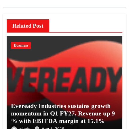
Related Post
Business
Eveready Industries sustains growth
momentum in Q1 FY27. Revenue up 9
% with EBITDA margin at 15.1%
admin
Aug 8, 2026