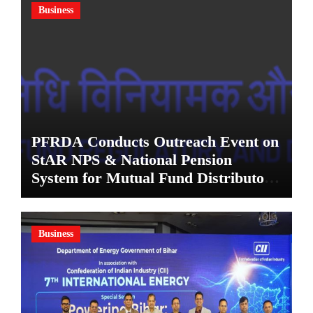
Business
PFRDA Conducts Outreach Event on
StAR NPS & National Pension
System for Mutual Fund Distributors
in Kolkata
Business