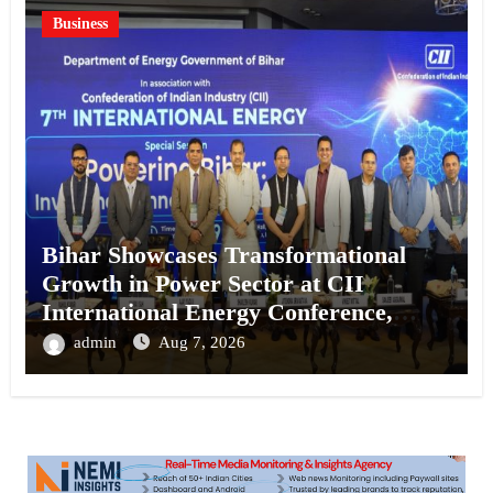
Business
Bihar Showcases Transformational
Growth in Power Sector at CII
International Energy Conference,
Invites Global Investments
admin
Aug 7, 2026