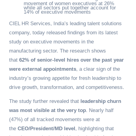
movement of women executives at 26%
while all sectors put together account for
14% of executive movements
CIEL HR Services, India’s leading talent solutions
company, today released findings from its latest
study on executive movements in the
manufacturing sector. The research shows
that
62% of senior-level hires over the past year
were external appointments
, a clear sign of the
industry’s growing appetite for fresh leadership to
drive growth, transformation, and competitiveness.
The study further revealed that
leadership churn
was most visible at the very top
. Nearly half
(47%) of all tracked movements were at
the
CEO/President/MD level
, highlighting that