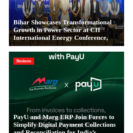
Bihar Showcases Transformational
Growth in Power Sector at CII
International Energy Conference,
Invites Global Investments
Business
PayU and Marg ERP Join Forces to
Simplify Digital Payment Collections
and Reconciliation for India’s