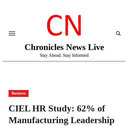
Skip
to
content
Chronicles News Live
Stay Ahead. Stay Informed
Business
CIEL HR Study: 62% of
Manufacturing Leadership