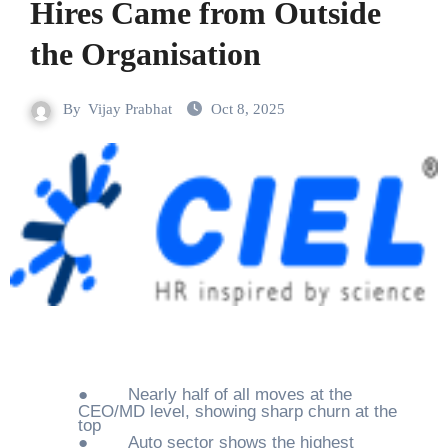
Hires Came from Outside
the Organisation
By
Vijay Prabhat
Oct 8, 2025
●
Nearly half of all moves at the
CEO/MD level, showing sharp churn at the
top
●
Auto sector shows the highest