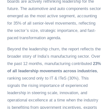
boards are actively rethinking leadership for the
future. The automotive and auto components sector
emerged as the most active segment, accounting
for 35% of all senior-level movements, reflecting
the sector’s size, strategic importance, and fast-
paced transformation agenda.
Beyond the leadership churn, the report reflects the
broader story of India’s manufacturing sector. Over
the past 12 months, manufacturing contributed
23%
of all leadership movements across industries
,
ranking second only to IT & ITeS (30%). This
signals the rising importance of experienced
leadership in steering scale, innovation, and
operational excellence at a time when the industry
is benefiting from government incentives, exports