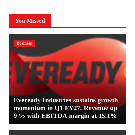
You Missed
Business
Eveready Industries sustains growth
momentum in Q1 FY27. Revenue up
9 % with EBITDA margin at 15.1%