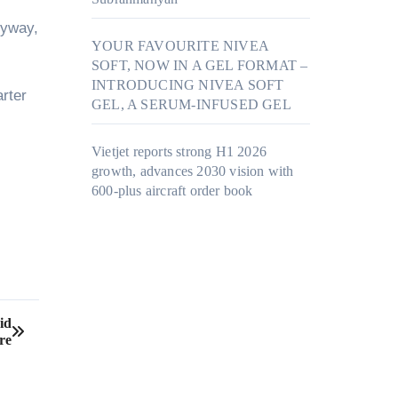
nyway,
YOUR FAVOURITE NIVEA
SOFT, NOW IN A GEL FORMAT –
INTRODUCING NIVEA SOFT
arter
GEL, A SERUM-INFUSED GEL
Vietjet reports strong H1 2026
growth, advances 2030 vision with
600-plus aircraft order book
id
re