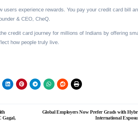
users experience rewards. You pay your credit card bill a
, Founder & CEO, CheQ.
e credit card journey for millions of Indians by offering sm
lect how people truly live.
ith
Global Employers Now Prefer Grads with Hybr
C Gagal,
International Exposu