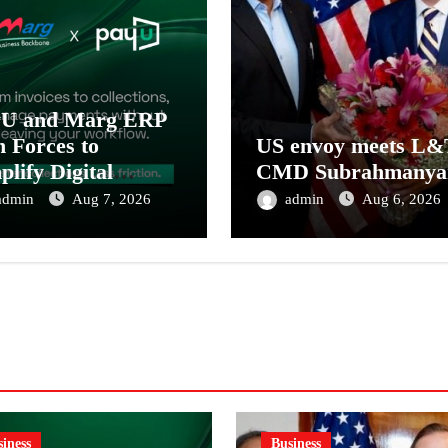
yU and Marg ERP
n Forces to
US envoy meets L&
plify Digital
CMD Subrahmanya
ment Collections
admin
Aug 7, 2026
admin
Aug 6, 2026
 Reconciliation for
ia’s Pharma
tributors and
MEs
iness
Business