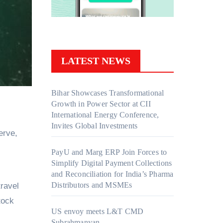
LATEST NEWS
Bihar Showcases Transformational
Growth in Power Sector at CII
International Energy Conference,
Invites Global Investments
erve,
PayU and Marg ERP Join Forces to
Simplify Digital Payment Collections
and Reconciliation for India’s Pharma
Distributors and MSMEs
ravel
tock
US envoy meets L&T CMD
Subrahmanyan