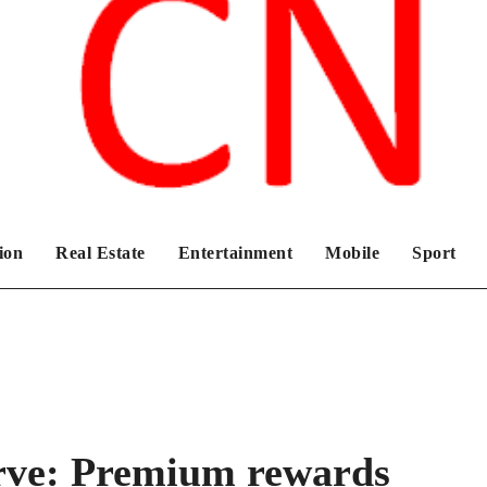
Chronicles News Live
ion
Real Estate
Entertainment
Mobile
Sport
rve: Premium rewards