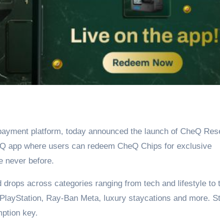
l payment platform, today announced the launch of CheQ Res
eQ app where users can redeem CheQ Chips for exclusive
e never before.
rops across categories ranging from tech and lifestyle to t
, PlayStation, Ray-Ban Meta, luxury staycations and more. S
mption key.