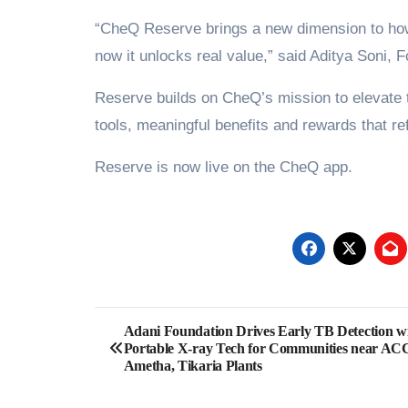
“CheQ Reserve brings a new dimension to how 
now it unlocks real value,” said Aditya Soni
Reserve builds on CheQ’s mission to elevate th
tools, meaningful benefits and rewards that ref
Reserve is now live on the CheQ app.
Post
Adani Foundation Drives Early TB Detection w
Portable X-ray Tech for Communities near AC
navigation
Ametha, Tikaria Plants