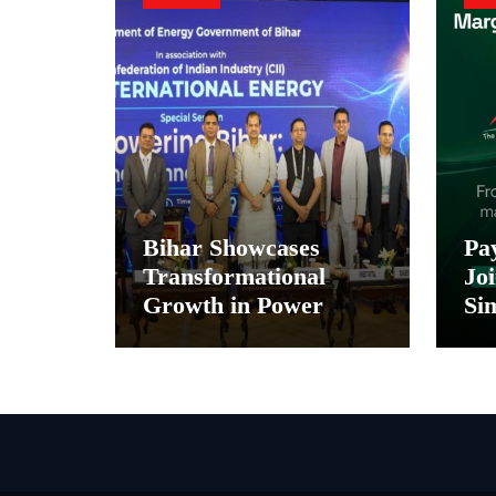
Bihar Showcases
Pa
Transformational
Joi
Growth in Power
Sim
Sector at CII
Pa
International Energy
and
Conference, Invites
In
Global Investments
Di
M