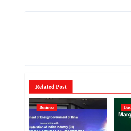
Related Post
Business
Bus