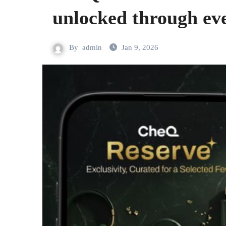
unlocked through ev
By
admin
Jan 9, 2026