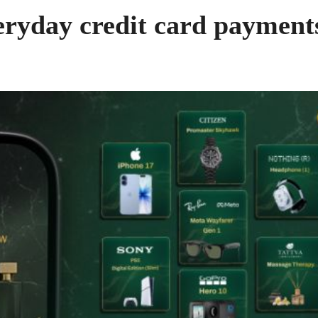
eryday credit card payment