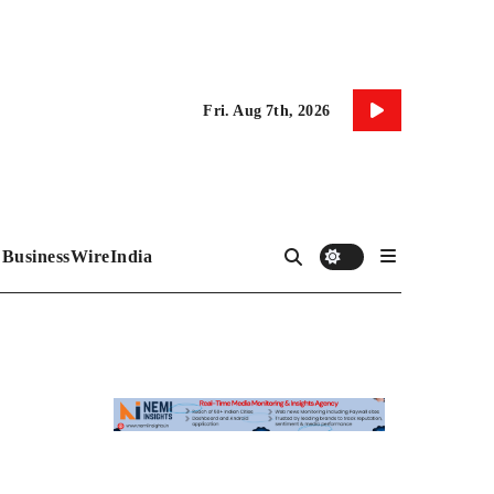
Fri. Aug 7th, 2026
BusinessWireIndia