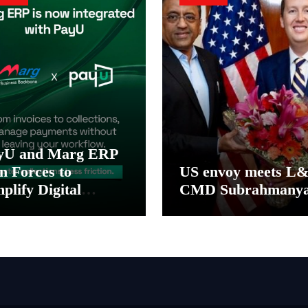
yU and Marg ERP
n Forces to
US envoy meets L
plify Digital
CMD Subrahmany
yment Collections
 Reconciliation for
dia’s Pharma
stributors and
SMEs