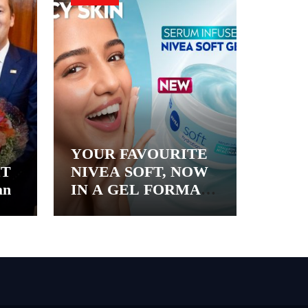
YOUR FAVOURITE
&T
NIVEA SOFT, NOW
an
IN A GEL FORMAT
– INTRODUCING
NIVEA SOFT GEL, A
SERUM-INFUSED
GEL