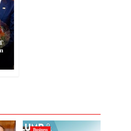
T
n
Business