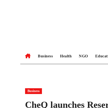
Skip
to
content
Business
Health
NGO
Educat
Business
CheQ launches Rese