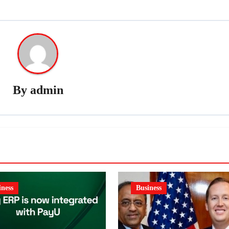
By
admin
iness
Business