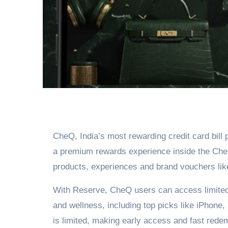
CheQ, India’s most rewarding credit card bil
a premium rewards experience inside the Ch
products, experiences and brand vouchers lik
With Reserve, CheQ users can access limited d
and wellness, including top picks like iPhone
is limited, making early access and fast rede