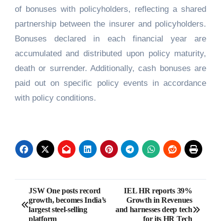
of bonuses with policyholders, reflecting a shared
partnership between the insurer and policyholders.
Bonuses declared in each financial year are
accumulated and distributed upon policy maturity,
death or surrender. Additionally, cash bonuses are
paid out on specific policy events in accordance
with policy conditions.
Post
JSW One posts record
IEL HR reports 39%
growth, becomes India’s
Growth in Revenues
navigation
largest steel-selling
and harnesses deep tech
platform
for its HR Tech