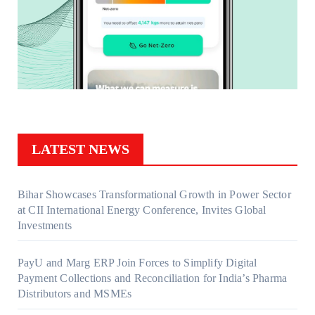
LATEST NEWS
Bihar Showcases Transformational Growth in Power Sector
at CII International Energy Conference, Invites Global
Investments
PayU and Marg ERP Join Forces to Simplify Digital
Payment Collections and Reconciliation for India’s Pharma
Distributors and MSMEs