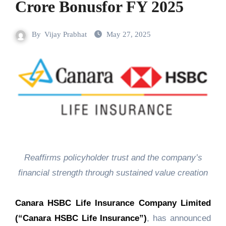
Crore Bonusfor FY 2025
By
Vijay Prabhat
May 27, 2025
Reaffirms policyholder trust and the company’s
financial strength through sustained value creation
Canara HSBC Life Insurance Company Limited
(“Canara HSBC Life Insurance”)
, has announced