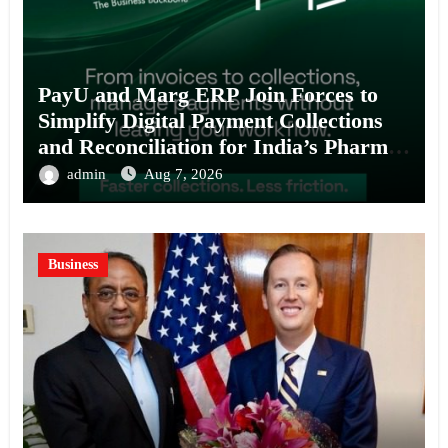
PayU and Marg ERP Join Forces to
Simplify Digital Payment Collections
and Reconciliation for India’s Pharma
Distributors and MSMEs
admin
Aug 7, 2026
Business