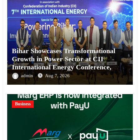
Bihar Showcases Transformational
Growth in Power Sector at CII
International Energy Conference,
Invites Global Investments
admin
Aug 7, 2026
Business