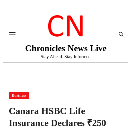
Skip
to
content
Chronicles News Live
Stay Ahead. Stay Informed
Business
Canara HSBC Life
Insurance Declares ₹250