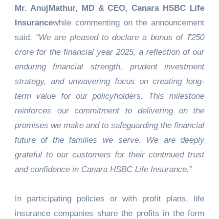
Mr. AnujMathur, MD & CEO, Canara HSBC Life
Insurance
while commenting on the announcement
said,
“We are pleased to declare a bonus of ₹250
crore for the financial year 2025, a reflection of our
enduring financial strength, prudent investment
strategy, and unwavering focus on creating long-
term value for our policyholders. This milestone
reinforces our commitment to delivering on the
promises we make and to safeguarding the financial
future of the families we serve. We are deeply
grateful to our customers for their continued trust
and confidence in Canara HSBC Life Insurance.”
In participating policies or with profit plans, life
insurance companies share the profits in the form