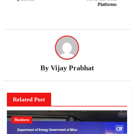
Platforms
By
Vijay Prabhat
Related Post
Business