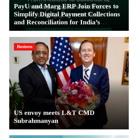
PayU and Marg ERP Join Forces to
Simplify Digital Payment Collections
and Reconciliation for India’s
Pharma Distributors and MSMEs
Business
US envoy meets L&T CMD
Subrahmanyan