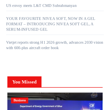
US envoy meets L&T CMD Subrahmanyan
YOUR FAVOURITE NIVEA SOFT, NOW IN A GEL
FORMAT – INTRODUCING NIVEA SOFT GEL, A
SERUM-INFUSED GEL
Vietjet reports strong H1 2026 growth, advances 2030 vision
with 600-plus aircraft order book
You Missed
Business