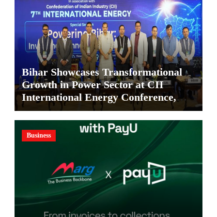
Bihar Showcases Transformational
Growth in Power Sector at CII
International Energy Conference,
Invites Global Investments
Business