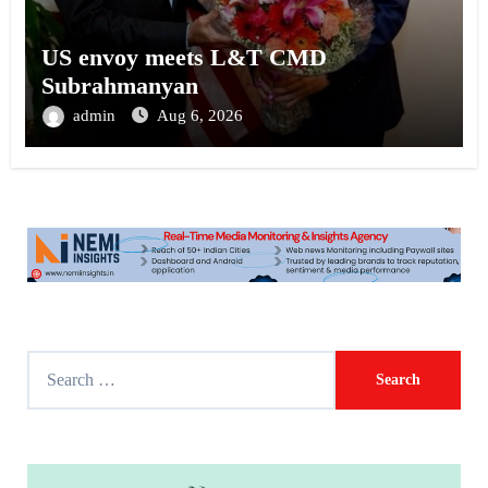
US envoy meets L&T CMD
Subrahmanyan
admin
Aug 6, 2026
S
e
a
r
c