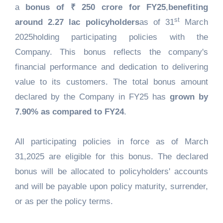
a
bonus of ₹ 250 crore for FY25
,
benefiting
st
around 2.27 lac policyholders
as of 31
March
2025holding participating policies with the
Company. This bonus reflects the company's
financial performance and dedication to delivering
value to its customers. The total bonus amount
declared by the Company in FY25 has
grown by
7.90% as compared to FY24
.
All participating policies in force as of March
31,2025 are eligible for this bonus. The declared
bonus will be allocated to policyholders' accounts
and will be payable upon policy maturity, surrender,
or as per the policy terms.