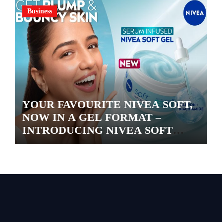
Business
YOUR FAVOURITE NIVEA SOFT,
NOW IN A GEL FORMAT –
INTRODUCING NIVEA SOFT
GEL, A SERUM-INFUSED GEL