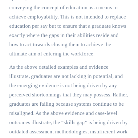
conveying the concept of education as a means to
achieve employability. This is not intended to replace
education per say but to ensure that a graduate knows
exactly where the gaps in their abilities reside and
how to act towards closing them to achieve the
ultimate aim of entering the workforce.
As the above detailed examples and evidence
illustrate, graduates are not lacking in potential, and
the emerging evidence is not being driven by any
perceived shortcomings that they may possess. Rather,
graduates are failing because systems continue to be
misaligned. As the above evidence and case-level
outcomes illustrate, the “skills gap” is being driven by
outdated assessment methodologies, insufficient work