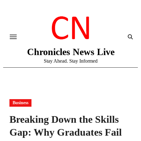
Skip
to
content
Chronicles News Live
Stay Ahead. Stay Informed
Business
Breaking Down the Skills
Gap: Why Graduates Fail