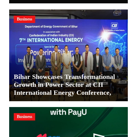
in Kolkata
Business
Bihar Showcases Transformational
Growth in Power Sector at CII
International Energy Conference,
Invites Global Investments
Business