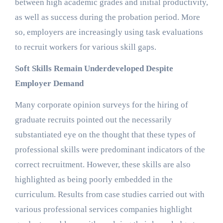
between high academic grades and initial productivity,
as well as success during the probation period. More
so, employers are increasingly using task evaluations
to recruit workers for various skill gaps.
Soft Skills Remain Underdeveloped Despite
Employer Demand
Many corporate opinion surveys for the hiring of
graduate recruits pointed out the necessarily
substantiated eye on the thought that these types of
professional skills were predominant indicators of the
correct recruitment. However, these skills are also
highlighted as being poorly embedded in the
curriculum. Results from case studies carried out with
various professional services companies highlight