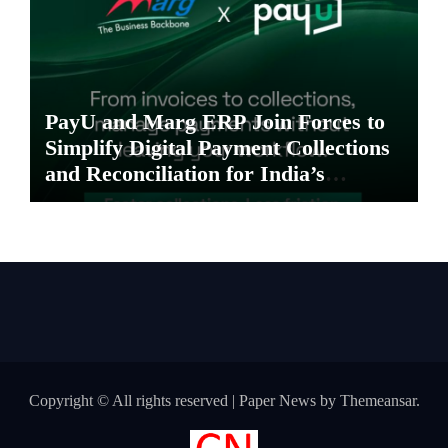
PayU and Marg ERP Join Forces to
Simplify Digital Payment Collections
and Reconciliation for India’s
Pharma Distributors and MSMEs
Copyright © All rights reserved
|
Paper News
by
Themeansar
.