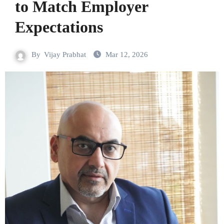
to Match Employer
Expectations
By
Vijay Prabhat
Mar 12, 2026