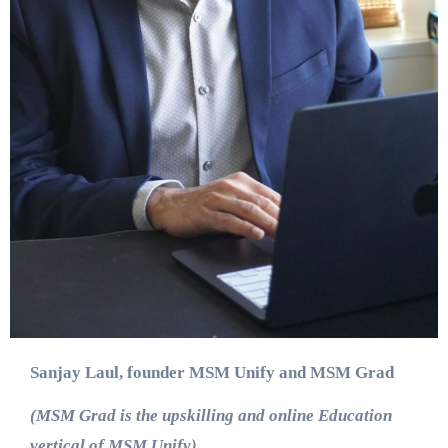
Sanjay Laul, founder MSM Unify and MSM Grad
(MSM Grad is the upskilling and online Education
vertical of MSM Unify)