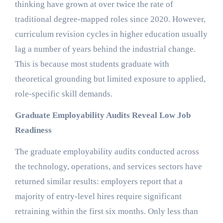
thinking have grown at over twice the rate of
traditional degree-mapped roles since 2020. However,
curriculum revision cycles in higher education usually
lag a number of years behind the industrial change.
This is because most students graduate with
theoretical grounding but limited exposure to applied,
role-specific skill demands.
Graduate Employability Audits Reveal Low Job
Readiness
The graduate employability audits conducted across
the technology, operations, and services sectors have
returned similar results: employers report that a
majority of entry-level hires require significant
retraining within the first six months. Only less than