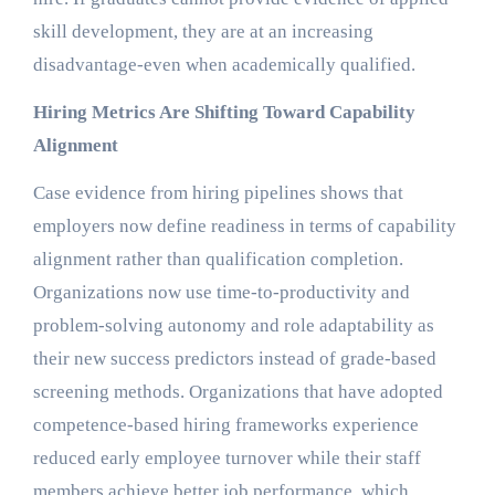
skill development, they are at an increasing
disadvantage-even when academically qualified.
Hiring Metrics Are Shifting Toward Capability
Alignment
Case evidence from hiring pipelines shows that
employers now define readiness in terms of capability
alignment rather than qualification completion.
Organizations now use time-to-productivity and
problem-solving autonomy and role adaptability as
their new success predictors instead of grade-based
screening methods. Organizations that have adopted
competence-based hiring frameworks experience
reduced early employee turnover while their staff
members achieve better job performance, which