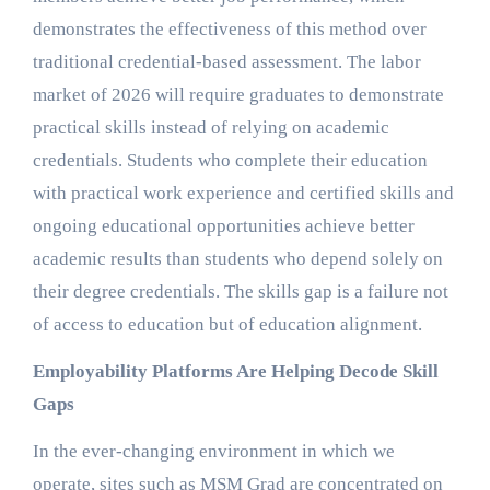
demonstrates the effectiveness of this method over
traditional credential-based assessment. The labor
market of 2026 will require graduates to demonstrate
practical skills instead of relying on academic
credentials. Students who complete their education
with practical work experience and certified skills and
ongoing educational opportunities achieve better
academic results than students who depend solely on
their degree credentials. The skills gap is a failure not
of access to education but of education alignment.
Employability Platforms Are Helping Decode Skill
Gaps
In the ever-changing environment in which we
operate, sites such as MSM Grad are concentrated on