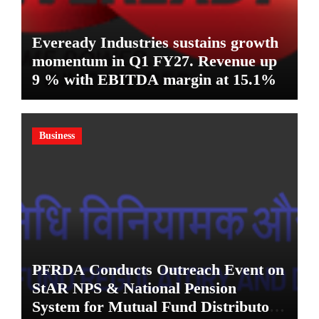
Eveready Industries sustains growth
momentum in Q1 FY27. Revenue up
9 % with EBITDA margin at 15.1%
Business
PFRDA Conducts Outreach Event on
StAR NPS & National Pension
System for Mutual Fund Distributors