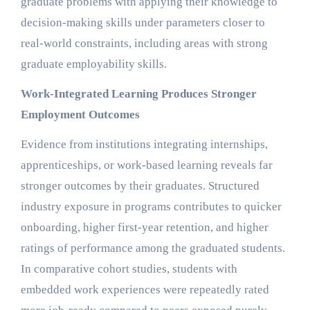
graduate problems with applying their knowledge to
decision-making skills under parameters closer to
real-world constraints, including areas with strong
graduate employability skills.
Work-Integrated Learning Produces Stronger
Employment Outcomes
Evidence from institutions integrating internships,
apprenticeships, or work-based learning reveals far
stronger outcomes by their graduates. Structured
industry exposure in programs contributes to quicker
onboarding, higher first-year retention, and higher
ratings of performance among the graduated students.
In comparative cohort studies, students with
embedded work experiences were repeatedly rated