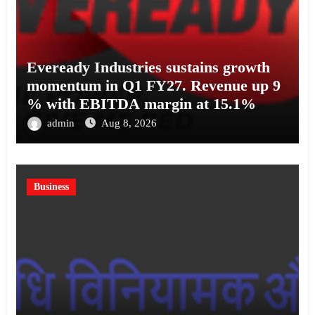
Eveready Industries sustains growth
momentum in Q1 FY27. Revenue up 9
% with EBITDA margin at 15.1%
admin
Aug 8, 2026
Business