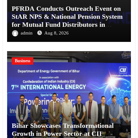
PFRDA Conducts Outreach Event on
StAR NPS & National Pension System
for Mutual Fund Distributors in
Kolkata
admin
Aug 8, 2026
Business
Bihar Showcases Transformational
Growth in Power Sector at CII