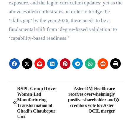
exposure, and the lag in curriculum updates; yet as the
above evidence illustrates, in order to bridge the
‘skills gap’ by the year 2026, there needs to be a
fundamental shift from ‘degree-based validation’ to
‘capability-based readiness.’
Post
RSPL Group Drives
Aster DM Healthcare
Women-Led
receives overwhelmingly
navigation
Manufacturing
positive shareholder and
Transformation at
creditors vote for Aster-
Ghadi’s Chaubepur
QCIL merger
Unit