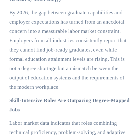
By 2026, the gap between graduate capabilities and
employer expectations has turned from an anecdotal
concern into a measurable labor market constraint.
Employers from all industries consistently report that
they cannot find job-ready graduates, even while
formal education attainment levels are rising. This is
not a degree shortage but a mismatch between the
output of education systems and the requirements of
the modern workplace.
Skill-Intensive Roles Are Outpacing Degree-Mapped
Jobs
Labor market data indicates that roles combining
technical proficiency, problem-solving, and adaptive