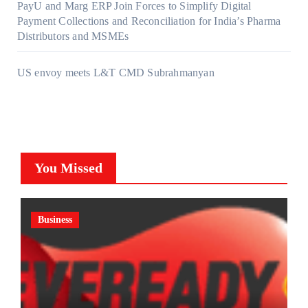
PayU and Marg ERP Join Forces to Simplify Digital
Payment Collections and Reconciliation for India’s Pharma
Distributors and MSMEs
US envoy meets L&T CMD Subrahmanyan
You Missed
Business