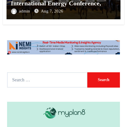
International Energy Conference,
Invites Global Investments
admin
Aug 7, 2026
S
e
a
r
c
h
f