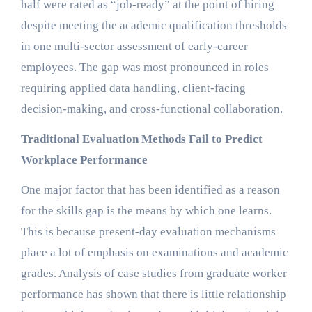
half were rated as “job-ready” at the point of hiring
despite meeting the academic qualification thresholds
in one multi-sector assessment of early-career
employees. The gap was most pronounced in roles
requiring applied data handling, client-facing
decision-making, and cross-functional collaboration.
Traditional Evaluation Methods Fail to Predict
Workplace Performance
One major factor that has been identified as a reason
for the skills gap is the means by which one learns.
This is because present-day evaluation mechanisms
place a lot of emphasis on examinations and academic
grades. Analysis of case studies from graduate worker
performance has shown that there is little relationship