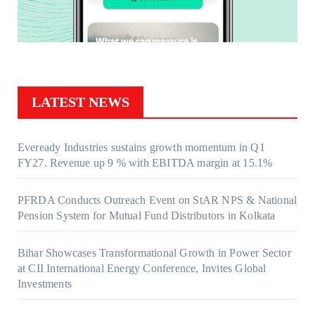
LATEST NEWS
Eveready Industries sustains growth momentum in Q1
FY27. Revenue up 9 % with EBITDA margin at 15.1%
PFRDA Conducts Outreach Event on StAR NPS & National
Pension System for Mutual Fund Distributors in Kolkata
Bihar Showcases Transformational Growth in Power Sector
at CII International Energy Conference, Invites Global
Investments