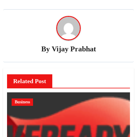
By
Vijay Prabhat
Related Post
Business