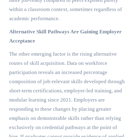
more job-ready compared to peers exposed purely
within a classroom context, sometimes regardless of
academic performance.
Alternative Skill Pathways Are Gaining Employer
Acceptance
The other emerging factor is the rising alternative
routes of skill acquisition. Data on workforce
participation reveals an increased percentage
composition of job-relevant skills developed through
short-term certifications, employer-led training, and
modular learning since 2021. Employers are
responding to these changes by placing greater
emphasis on demonstrable skills rather than relying
exclusively on credential pathways at the point of
hire. If graduates cannot provide evidence of applied