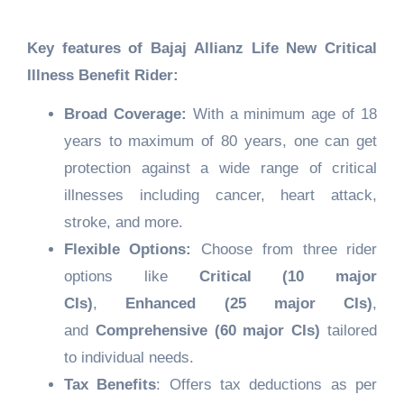
Key features of
Bajaj Allianz Life New Critical
Illness Benefit Rider
:
Broad Coverage:
With a minimum age of 18
years to maximum of 80 years, one can get
protection against a wide range of critical
illnesses including cancer, heart attack,
stroke, and more.
Flexible Options:
Choose from three rider
options like
Critical (10 major
CIs)
,
Enhanced (25 major CIs)
,
and
Comprehensive (60 major CIs)
tailored
to individual needs.
Tax Benefits
: Offers tax deductions as per