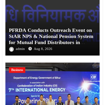
PFRDA Conducts Outreach Event on
StAR NPS & National Pension System
for Mutual Fund Distributors in
Kolkata
admin
Aug 8, 2026
Business