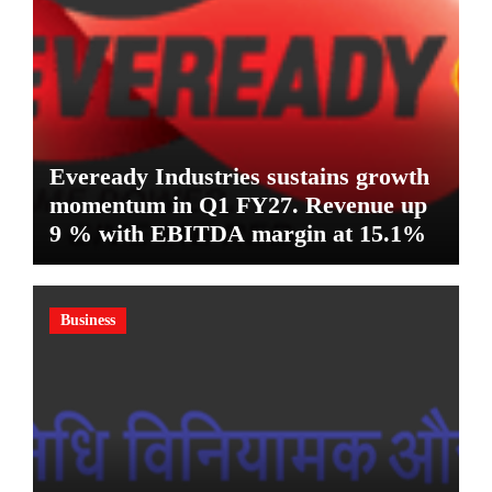
Eveready Industries sustains growth
momentum in Q1 FY27. Revenue up
9 % with EBITDA margin at 15.1%
Business