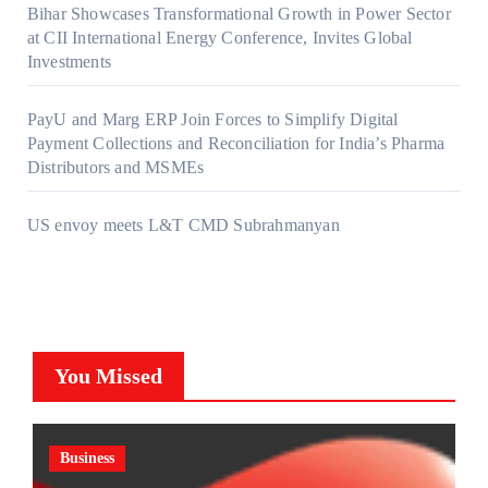
Bihar Showcases Transformational Growth in Power Sector
at CII International Energy Conference, Invites Global
Investments
PayU and Marg ERP Join Forces to Simplify Digital
Payment Collections and Reconciliation for India’s Pharma
Distributors and MSMEs
US envoy meets L&T CMD Subrahmanyan
You Missed
Business