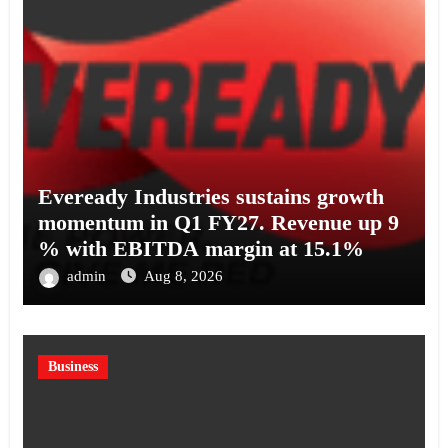
Eveready Industries sustains growth
momentum in Q1 FY27. Revenue up 9
% with EBITDA margin at 15.1%
admin
Aug 8, 2026
Business