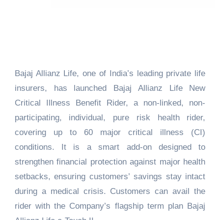
Bajaj Allianz Life, one of India’s leading private life
insurers, has launched Bajaj Allianz Life New
Critical Illness Benefit Rider, a non-linked, non-
participating, individual, pure risk health rider,
covering up to 60 major critical illness (CI)
conditions. It is a smart add-on designed to
strengthen financial protection against major health
setbacks, ensuring customers’ savings stay intact
during a medical crisis. Customers can avail the
rider with the Company’s flagship term plan Bajaj