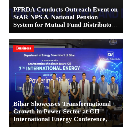
PFRDA Conducts Outreach Event on
StAR NPS & National Pension
System for Mutual Fund Distributors
in Kolkata
Business
Bihar Showcases Transformational
Growth in Power Sector at CII
International Energy Conference,
Invites Global Investments