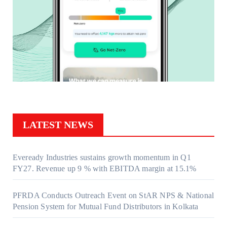
LATEST NEWS
Eveready Industries sustains growth momentum in Q1
FY27. Revenue up 9 % with EBITDA margin at 15.1%
PFRDA Conducts Outreach Event on StAR NPS & National
Pension System for Mutual Fund Distributors in Kolkata