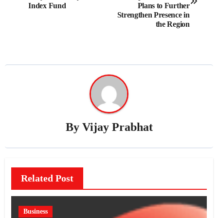
Index Fund
Plans to Further
Strengthen Presence in
the Region
By
Vijay Prabhat
Related Post
Business