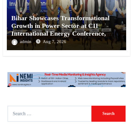
Bihar Showcases Transformational
Growth in Power Sector at CII
International Energy Conference,
Invites Global Investments
admin
Aug 7, 2026
S
e
a