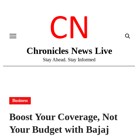
Skip
to
content
Chronicles News Live
Stay Ahead. Stay Informed
Business
Boost Your Coverage, Not
Your Budget with Bajaj