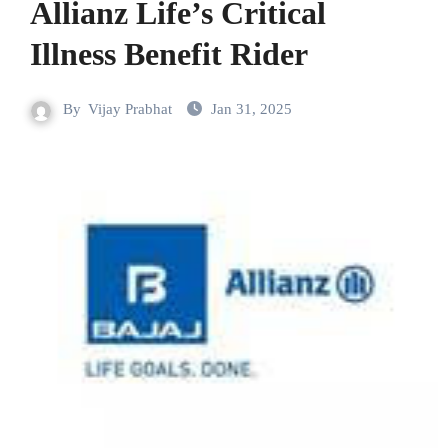
Allianz Life’s Critical
Illness Benefit Rider
By
Vijay Prabhat
Jan 31, 2025