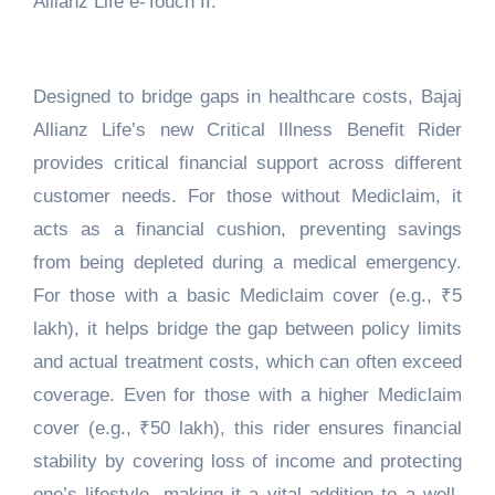
Allianz Life e-Touch II.
Designed to bridge gaps in healthcare costs, Bajaj
Allianz Life’s new Critical Illness Benefit Rider
provides critical financial support across different
customer needs. For those without Mediclaim, it
acts as a financial cushion, preventing savings
from being depleted during a medical emergency.
For those with a basic Mediclaim cover (e.g., ₹5
lakh), it helps bridge the gap between policy limits
and actual treatment costs, which can often exceed
coverage. Even for those with a higher Mediclaim
cover (e.g., ₹50 lakh), this rider ensures financial
stability by covering loss of income and protecting
one’s lifestyle, making it a vital addition to a well-