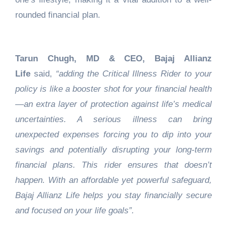
rounded financial plan.
Tarun Chugh, MD & CEO, Bajaj Allianz
Life
said,
“adding the Critical Illness Rider to your
policy is like a booster shot for your financial health
—an extra layer of protection against life’s medical
uncertainties. A serious illness can bring
unexpected expenses forcing you to dip into your
savings and potentially disrupting your long-term
financial plans. This rider ensures that doesn’t
happen. With an affordable yet powerful safeguard,
Bajaj Allianz Life helps you stay financially secure
and focused on your life goals”.