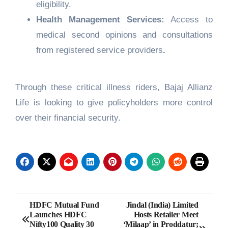
eligibility.
Health Management Services:
Access to
medical second opinions and consultations
from registered service providers
.
Through these critical illness riders, Bajaj Allianz
Life is looking to give policyholders more control
over their financial security.
Post
HDFC Mutual Fund
Jindal (India) Limited
Launches HDFC
Hosts Retailer Meet
navigation
Nifty100 Quality 30
‘Milaap’ in Proddatur;