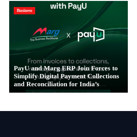
Business
PayU and Marg ERP Join Forces to
Simplify Digital Payment Collections
and Reconciliation for India’s
Pharma Distributors and MSMEs