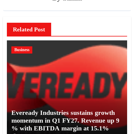
Related Post
Business
Eveready Industries sustains growth
momentum in Q1 FY27. Revenue up 9
% with EBITDA margin at 15.1%