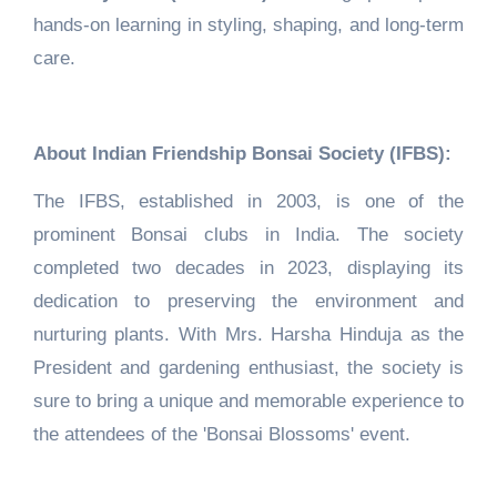
hands-on learning in styling, shaping, and long-term
care.
About Indian Friendship Bonsai Society (IFBS):
The IFBS, established in 2003, is one of the
prominent Bonsai clubs in India. The society
completed two decades in 2023, displaying its
dedication to preserving the environment and
nurturing plants. With Mrs. Harsha Hinduja as the
President and gardening enthusiast, the society is
sure to bring a unique and memorable experience to
the attendees of the 'Bonsai Blossoms' event.