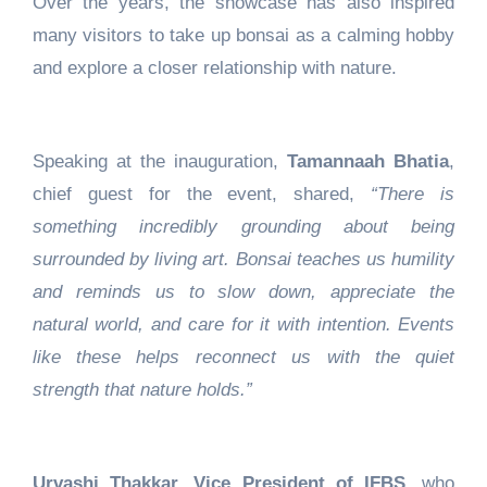
Over the years, the showcase has also inspired
many visitors to take up bonsai as a calming hobby
and explore a closer relationship with nature.
Speaking at the inauguration,
Tamannaah Bhatia
,
chief guest for the event, shared,
“There is
something incredibly grounding about being
surrounded by living art. Bonsai teaches us humility
and reminds us to slow down, appreciate the
natural world, and care for it with intention. Events
like these helps reconnect us with the quiet
strength that nature holds.”
Urvashi Thakkar, Vice President of IFBS,
who