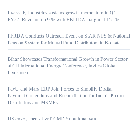
Eveready Industries sustains growth momentum in Q1
FY27. Revenue up 9 % with EBITDA margin at 15.1%
PFRDA Conducts Outreach Event on StAR NPS & National
Pension System for Mutual Fund Distributors in Kolkata
Bihar Showcases Transformational Growth in Power Sector
at CII International Energy Conference, Invites Global
Investments
PayU and Marg ERP Join Forces to Simplify Digital
Payment Collections and Reconciliation for India’s Pharma
Distributors and MSMEs
US envoy meets L&T CMD Subrahmanyan