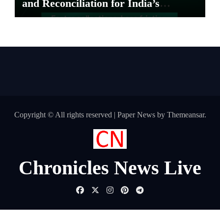
and Reconciliation for India’s
Pharma Distributors and MSMEs
Copyright © All rights reserved
|
Paper News
by
Themeansar
.
Chronicles News Live