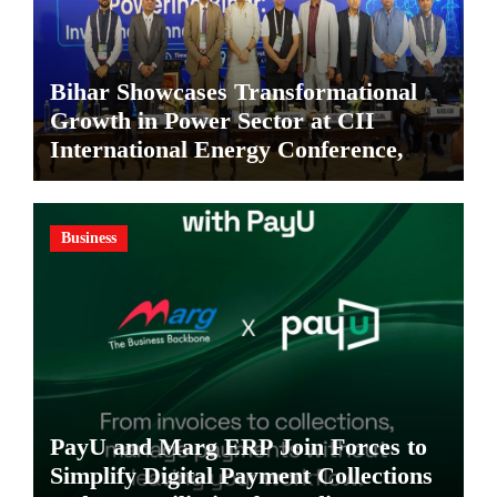
Bihar Showcases Transformational
Growth in Power Sector at CII
International Energy Conference,
Invites Global Investments
Business
PayU and Marg ERP Join Forces to
Simplify Digital Payment Collections