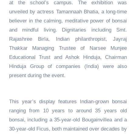
at the school’s campus. The exhibition was
unveiled by actress Tamannaah Bhatia, a long-time
believer in the calming, meditative power of bonsai
and mindful living. Dignitaries including Smt.
Rajashree Birla, Indian philanthropist, Jayraj
Thakkar Managing Trustee of Narsee Munjee
Educational Trust and Ashok Hinduja, Chairman
Hinduja Group of companies (India) were also
present during the event.
This year’s display features Indian-grown bonsai
ranging from 10 years to around 35 years old
bonsai, including a 35-year-old Bougainvillea and a
30-year-old Ficus, both maintained over decades by