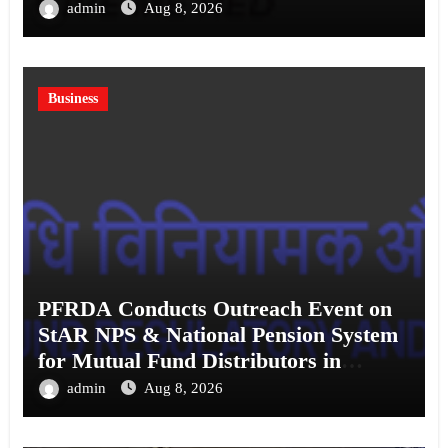
admin
Aug 8, 2026
Business
PFRDA Conducts Outreach Event on
StAR NPS & National Pension System
for Mutual Fund Distributors in
Kolkata
admin
Aug 8, 2026