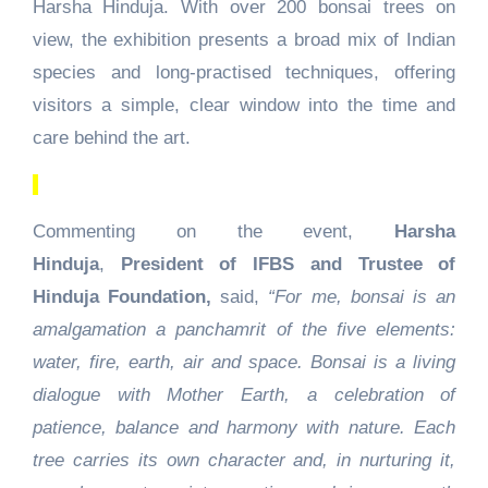
Harsha Hinduja. With over 200 bonsai trees on
view, the exhibition presents a broad mix of Indian
species and long-practised techniques, offering
visitors a simple, clear window into the time and
care behind the art.
Commenting on the event,
Harsha
Hinduja
,
President of IFBS and Trustee of
Hinduja Foundation,
said,
“For me, bonsai is an
amalgamation a panchamrit of the five elements:
water, fire, earth, air and space. Bonsai is a living
dialogue with Mother Earth, a celebration of
patience, balance and harmony with nature. Each
tree carries its own character and, in nurturing it,