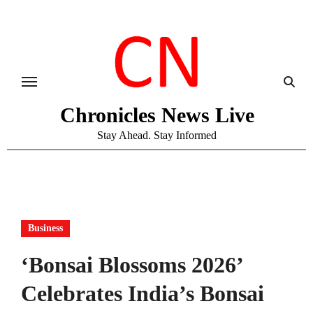
Skip
to
content
Chronicles News Live
Stay Ahead. Stay Informed
Business
‘Bonsai Blossoms 2026’
Celebrates India’s Bonsai