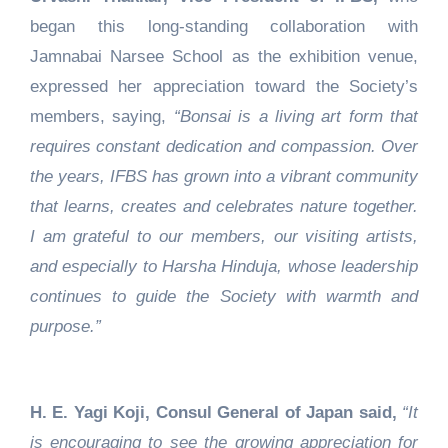
began this long-standing collaboration with
Jamnabai Narsee School as the exhibition venue,
expressed her appreciation toward the Society’s
members, saying,
“Bonsai is a living art form that
requires constant dedication and compassion. Over
the years, IFBS has grown into a vibrant community
that learns, creates and celebrates nature together.
I am grateful to our members, our visiting artists,
and especially to Harsha Hinduja, whose leadership
continues to guide the Society with warmth and
purpose.”
H. E. Yagi Koji, Consul General of Japan said,
“It
is encouraging to see the growing appreciation for