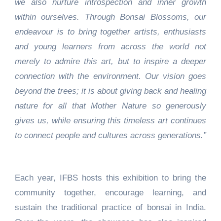
we also nurture introspection and inner growth
within ourselves. Through Bonsai Blossoms, our
endeavour is to bring together artists, enthusiasts
and young learners from across the world not
merely to admire this art, but to inspire a deeper
connection with the environment. Our vision goes
beyond the trees; it is about giving back and healing
nature for all that Mother Nature so generously
gives us, while ensuring this timeless art continues
to connect people and cultures across generations.”
Each year, IFBS hosts this exhibition to bring the
community together, encourage learning, and
sustain the traditional practice of bonsai in India.