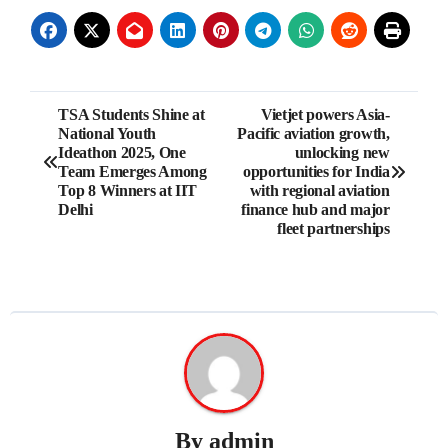
Post
TSA Students Shine at
Vietjet powers Asia-
National Youth
Pacific aviation growth,
navigation
Ideathon 2025, One
unlocking new
Team Emerges Among
opportunities for India
Top 8 Winners at IIT
with regional aviation
Delhi
finance hub and major
fleet partnerships
By
admin