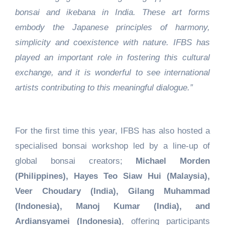
bonsai and ikebana in India. These art forms
embody the Japanese principles of harmony,
simplicity and coexistence with nature. IFBS has
played an important role in fostering this cultural
exchange, and it is wonderful to see international
artists contributing to this meaningful dialogue.”
For the first time this year, IFBS has also hosted a
specialised bonsai workshop led by a line-up of
global bonsai creators;
Michael Morden
(Philippines), Hayes Teo Siaw Hui (Malaysia),
Veer Choudary (India), Gilang Muhammad
(Indonesia), Manoj Kumar (India), and
Ardiansyamei (Indonesia)
, offering participants