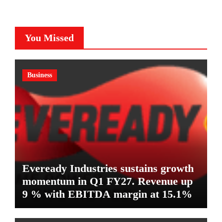
You Missed
Business
Eveready Industries sustains growth
momentum in Q1 FY27. Revenue up
9 % with EBITDA margin at 15.1%