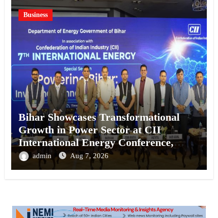
Business
Bihar Showcases Transformational
Growth in Power Sector at CII
International Energy Conference,
Invites Global Investments
admin
Aug 7, 2026