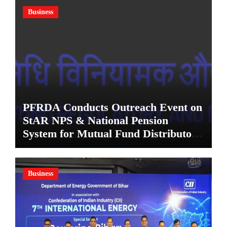
Business
PFRDA Conducts Outreach Event on
StAR NPS & National Pension
System for Mutual Fund Distributors
in Kolkata
Business