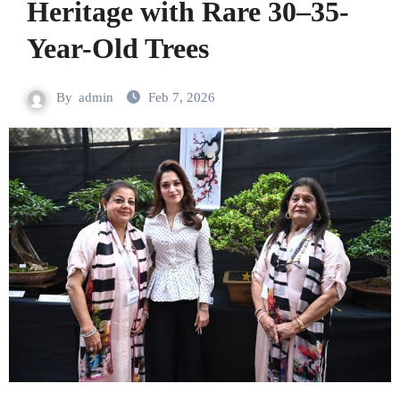
Heritage with Rare 30–35-
Year-Old Trees
By
admin
Feb 7, 2026