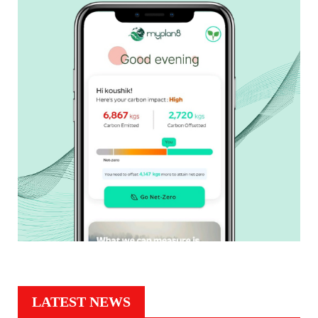
LATEST NEWS