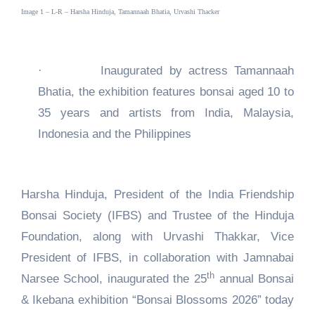
Image 1 – L-R – Harsha Hinduja, Tamannaah Bhatia, Urvashi Thacker
·
Inaugurated by actress Tamannaah
Bhatia, the exhibition features bonsai aged 10 to
35 years and artists from India, Malaysia,
Indonesia and the Philippines
Harsha Hinduja, President of the India Friendship
Bonsai Society (IFBS) and Trustee of the Hinduja
Foundation, along with Urvashi Thakkar, Vice
President of IFBS, in collaboration with Jamnabai
th
Narsee School, inaugurated the 25
annual Bonsai
& Ikebana exhibition “Bonsai Blossoms 2026” today