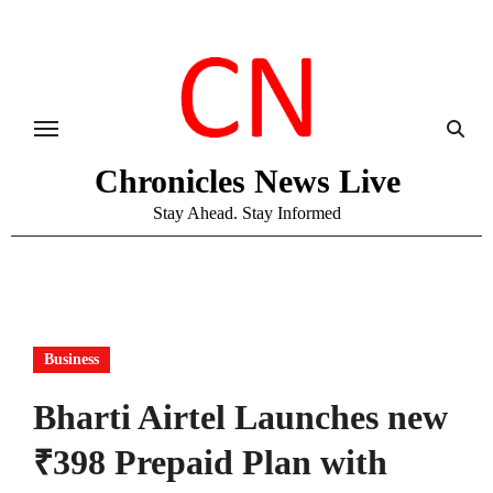
Skip
to
content
Chronicles News Live
Stay Ahead. Stay Informed
Business
Bharti Airtel Launches new
₹398 Prepaid Plan with