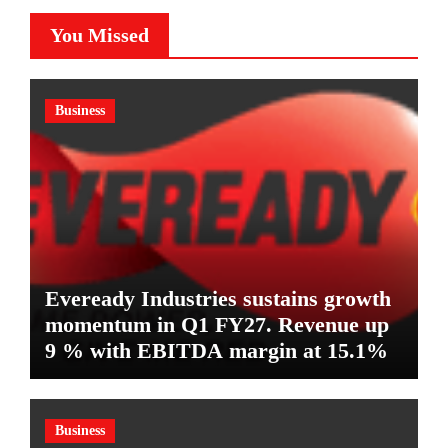
You Missed
Business
Eveready Industries sustains growth
momentum in Q1 FY27. Revenue up
9 % with EBITDA margin at 15.1%
Business