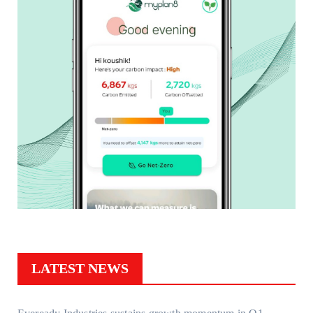
LATEST NEWS