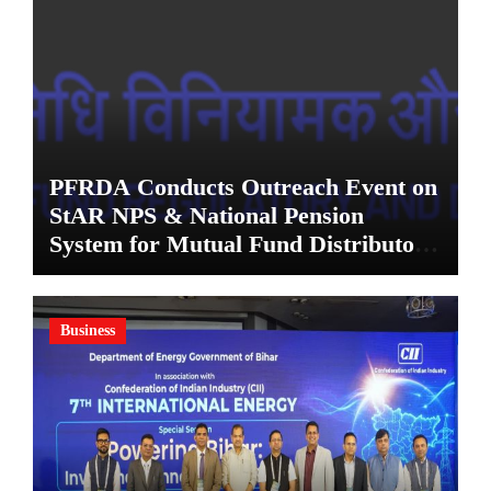
PFRDA Conducts Outreach Event on
StAR NPS & National Pension
System for Mutual Fund Distributors
in Kolkata
Business