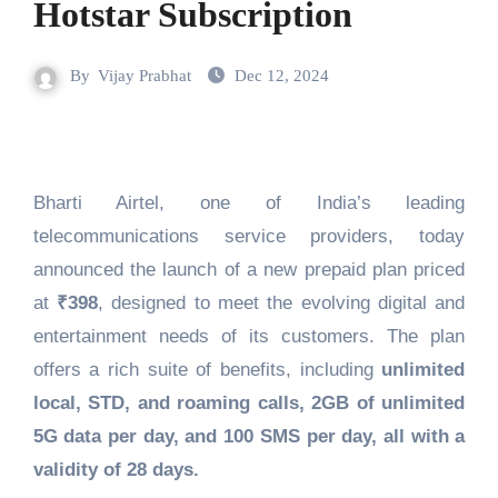
Hotstar Subscription
By
Vijay Prabhat
Dec 12, 2024
Bharti Airtel, one of India’s leading
telecommunications service providers, today
announced the launch of a new prepaid plan priced
at
₹398
, designed to meet the evolving digital and
entertainment needs of its customers. The plan
offers a rich suite of benefits, including
unlimited
local, STD, and roaming calls, 2GB of unlimited
5G data per day, and 100 SMS per day, all with a
validity of 28 days.