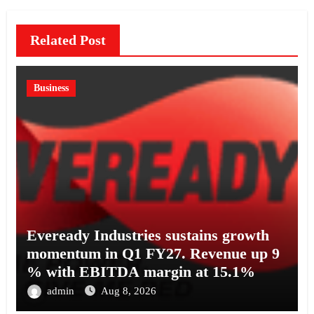
Related Post
Business
Eveready Industries sustains growth
momentum in Q1 FY27. Revenue up 9
% with EBITDA margin at 15.1%
admin
Aug 8, 2026