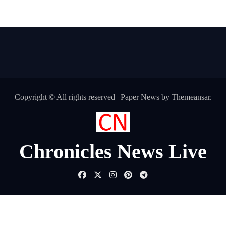
Copyright © All rights reserved
|
Paper News
by
Themeansar
.
Chronicles News Live