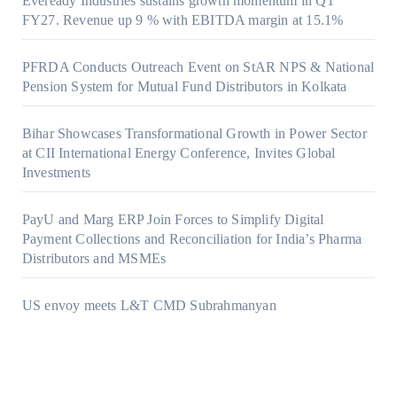
Eveready Industries sustains growth momentum in Q1
FY27. Revenue up 9 % with EBITDA margin at 15.1%
PFRDA Conducts Outreach Event on StAR NPS & National
Pension System for Mutual Fund Distributors in Kolkata
Bihar Showcases Transformational Growth in Power Sector
at CII International Energy Conference, Invites Global
Investments
PayU and Marg ERP Join Forces to Simplify Digital
Payment Collections and Reconciliation for India’s Pharma
Distributors and MSMEs
US envoy meets L&T CMD Subrahmanyan