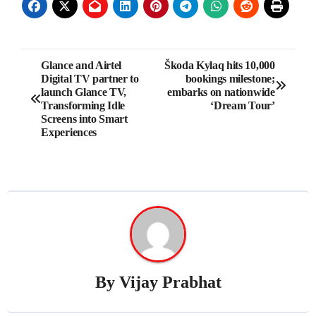
Post
Glance and Airtel
Škoda Kylaq hits 10,000
Digital TV partner to
bookings milestone;
navigation
launch Glance TV,
embarks on nationwide
Transforming Idle
‘Dream Tour’
Screens into Smart
Experiences
By
Vijay Prabhat