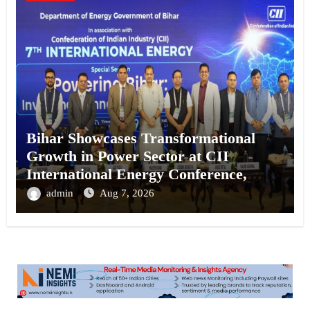
Bihar Showcases Transformational
Growth in Power Sector at CII
International Energy Conference,
Invites Global Investments
admin
Aug 7, 2026