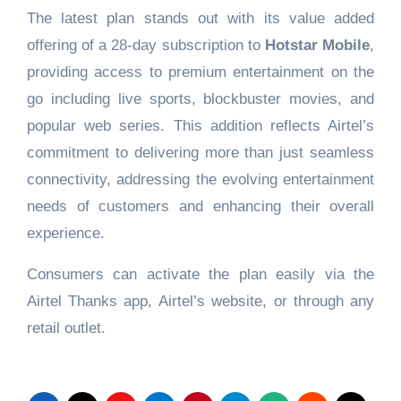
The latest plan stands out with its value added
offering of a 28-day subscription to
Hotstar Mobile
,
providing access to premium entertainment on the
go including live sports, blockbuster movies, and
popular web series. This addition reflects Airtel’s
commitment to delivering more than just seamless
connectivity, addressing the evolving entertainment
needs of customers and enhancing their overall
experience.
Consumers can activate the plan easily via the
Airtel Thanks app, Airtel’s website, or through any
retail outlet.