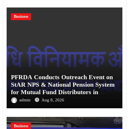
Business
PFRDA Conducts Outreach Event on
StAR NPS & National Pension System
for Mutual Fund Distributors in
Kolkata
admin
Aug 8, 2026
Business