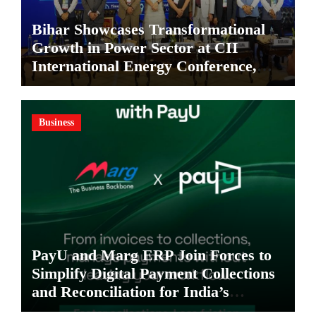
Bihar Showcases Transformational
Growth in Power Sector at CII
International Energy Conference,
Invites Global Investments
Business
PayU and Marg ERP Join Forces to
Simplify Digital Payment Collections
and Reconciliation for India’s
Pharma Distributors and MSMEs