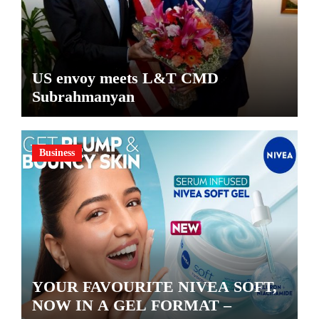
US envoy meets L&T CMD
Subrahmanyan
Business
YOUR FAVOURITE NIVEA SOFT,
NOW IN A GEL FORMAT –