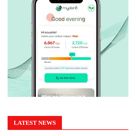
LATEST NEWS