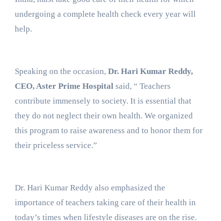
undergoing a complete health check every year will
help.
Speaking on the occasion,
Dr. Hari Kumar Reddy,
CEO, Aster Prime Hospital
said, “ Teachers
contribute immensely to society. It is essential that
they do not neglect their own health. We organized
this program to raise awareness and to honor them for
their priceless service.”
Dr. Hari Kumar Reddy also emphasized the
importance of teachers taking care of their health in
today’s times when lifestyle diseases are on the rise.