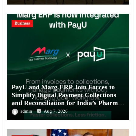
Business
PayU and Marg ERP Join Forces to
Simplify Digital Payment Collections
and Reconciliation for India’s Pharma
Distributors and MSMEs
admin
Aug 7, 2026