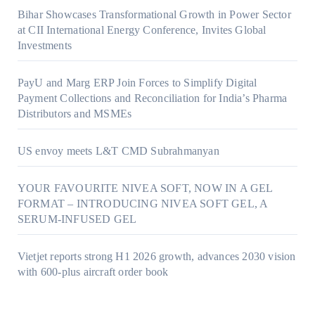
Bihar Showcases Transformational Growth in Power Sector
at CII International Energy Conference, Invites Global
Investments
PayU and Marg ERP Join Forces to Simplify Digital
Payment Collections and Reconciliation for India’s Pharma
Distributors and MSMEs
US envoy meets L&T CMD Subrahmanyan
YOUR FAVOURITE NIVEA SOFT, NOW IN A GEL
FORMAT – INTRODUCING NIVEA SOFT GEL, A
SERUM-INFUSED GEL
Vietjet reports strong H1 2026 growth, advances 2030 vision
with 600-plus aircraft order book