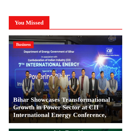
You Missed
Business
Bihar Showcases Transformational
Growth in Power Sector at CII
International Energy Conference,
Invites Global Investments