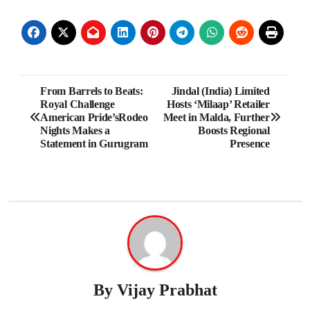
Post
From Barrels to Beats:
Jindal (India) Limited
Royal Challenge
Hosts ‘Milaap’ Retailer
navigation
American Pride’sRodeo
Meet in Malda, Further
Nights Makes a
Boosts Regional
Statement in Gurugram
Presence
By
Vijay Prabhat