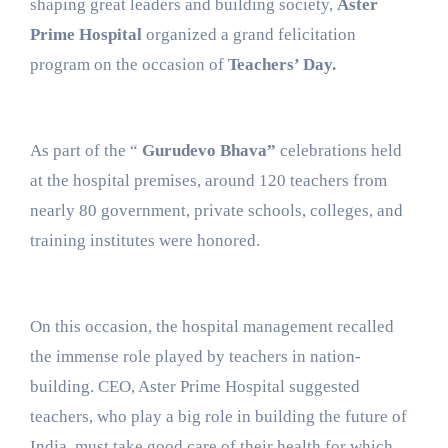
shaping great leaders and building society,
Aster
Prime Hospital
organized a grand felicitation
program on the occasion of
Teachers’ Day.
As part of the “
Gurudevo Bhava”
celebrations held
at the hospital premises, around 120 teachers from
nearly 80 government, private schools, colleges, and
training institutes were honored.
On this occasion, the hospital management recalled
the immense role played by teachers in nation-
building. CEO, Aster Prime Hospital suggested
teachers, who play a big role in building the future of
India, must take good care of their health for which