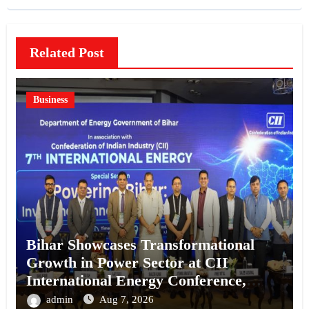
Related Post
Business
Bihar Showcases Transformational
Growth in Power Sector at CII
International Energy Conference,
Invites Global Investments
admin
Aug 7, 2026