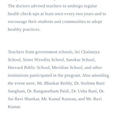
The doctors advised teachers to undergo regular
health check-ups at least once every two years and to
encourage their students and communities to adopt
healthy practices.
Teachers from government schools, Sri Chaitanya
School, Sister Nivedita School, Sanskar School,
Harvard Public School, Meridian School, and other
institutions participated in the program. Also attending
the event were, Mr. Bhaskar Reddy, Dr. Sushma Rani
Sangham, Dr. Ranganatham Paidi, Dr. Usha Rani, Dr.
Sai Ravi Shankar, Mr. Kamal Kannan, and Mr. Ravi
Kumar.