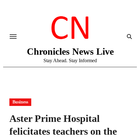
Skip
to
content
Chronicles News Live
Stay Ahead. Stay Informed
Business
​​Aster Prime Hospital
felicitates teachers on the