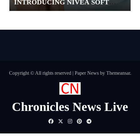
INTRODUCING NIVEA SOFT
GEL, A SERUM-INFUSED GEL
Copyright © All rights reserved
|
Paper News
by
Themeansar
.
Chronicles News Live