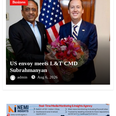
Business
US envoy meets L&T CMD
Subrahmanyan
admin
Aug 6, 2026