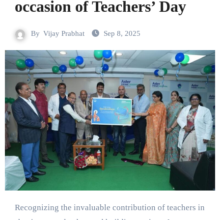
occasion of Teachers’ Day
By
Vijay Prabhat
Sep 8, 2025
Recognizing the invaluable contribution of teachers in