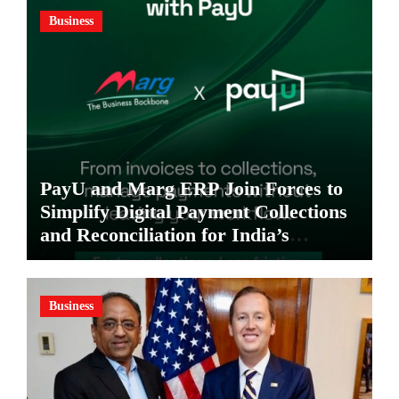
Business
PayU and Marg ERP Join Forces to
Simplify Digital Payment Collections
and Reconciliation for India’s
Pharma Distributors and MSMEs
Business