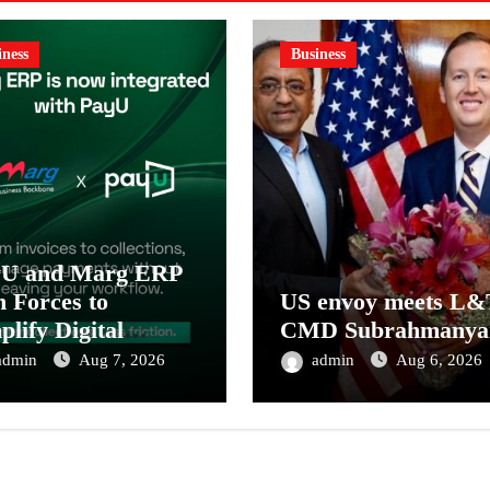
iness
Business
yU and Marg ERP
n Forces to
US envoy meets L&
plify Digital
CMD Subrahmanya
ment Collections
admin
Aug 7, 2026
admin
Aug 6, 2026
 Reconciliation for
ia’s Pharma
tributors and
MEs