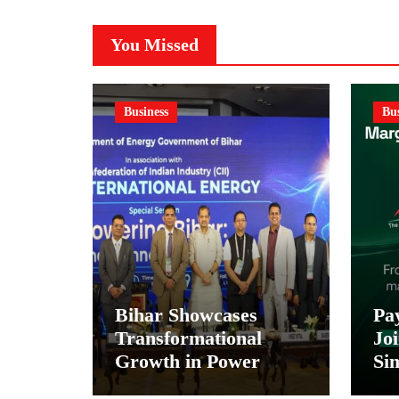
You Missed
Business
Bus
Bihar Showcases
Pa
Transformational
Joi
Growth in Power
Sim
Sector at CII
Pa