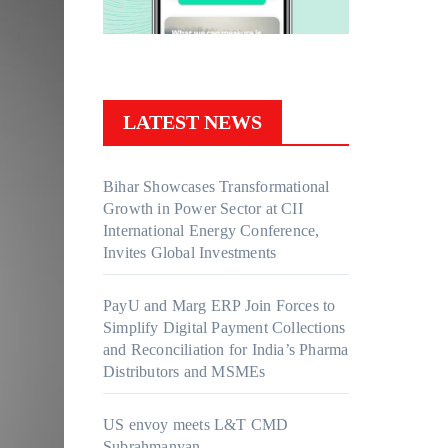
LATEST NEWS
Bihar Showcases Transformational
Growth in Power Sector at CII
International Energy Conference,
Invites Global Investments
PayU and Marg ERP Join Forces to
Simplify Digital Payment Collections
and Reconciliation for India’s Pharma
Distributors and MSMEs
US envoy meets L&T CMD
Subrahmanyan