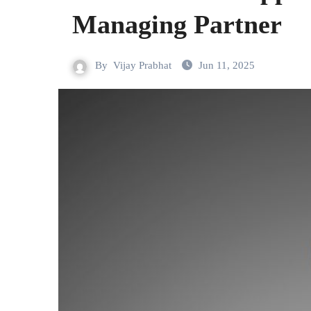
Managing Partner
By
Vijay Prabhat
Jun 11, 2025