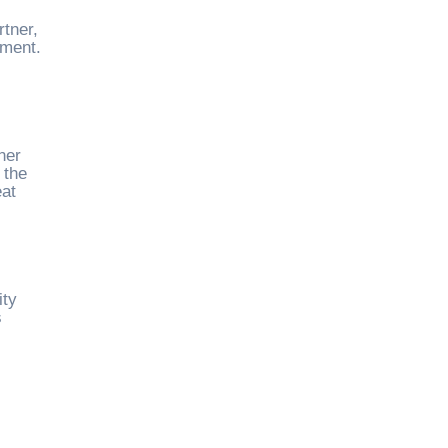
tner,
ement.
ner
 the
eat
ity
s