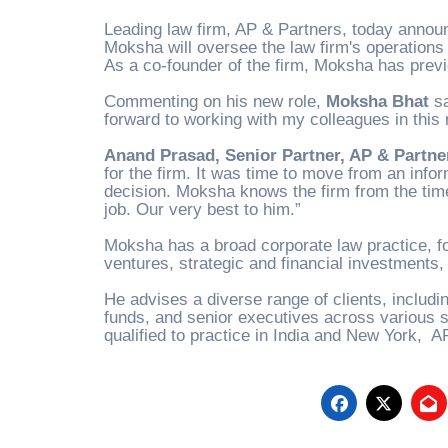
Leading law firm, AP & Partners, today anno
Moksha will oversee the law firm's operations 
As a co-founder of the firm, Moksha has previo
Commenting on his new role,
Moksha Bhat
sa
forward to working with my colleagues in this 
Anand Prasad, Senior Partner, AP & Partne
for the firm. It was time to move from an inf
decision. Moksha knows the firm from the time
job. Our very best to him
.”
Moksha has a broad corporate law practice, f
ventures, strategic and financial investments,
He advises a diverse range of clients, includin
funds, and senior executives across various s
qualified to practice in India and New York, A