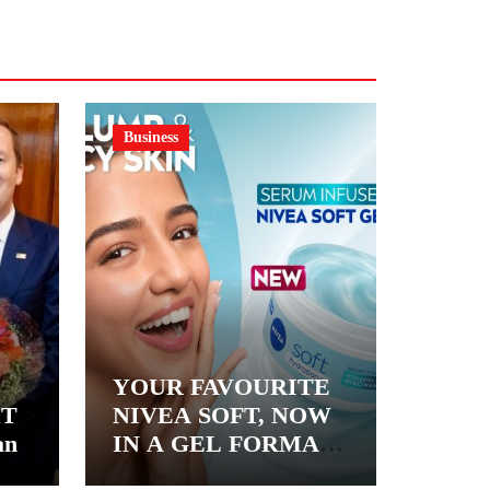
Business
YOUR FAVOURITE
&T
NIVEA SOFT, NOW
an
IN A GEL FORMAT
– INTRODUCING