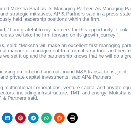
unced Moksha Bhat as its Managing Partner. As Managing Par
and strategic initiatives, AP & Partners said in a press stat
usly held leadership positions within the firm.
id, “I am grateful to my partners for this opportunity. I look
role as we take the firm forward on its growth journey.”
rs
, said: “
Moksha will make an excellent first managing part
ormal manner of management to a formal structure, and hence
 we set it up and the partnership knows that he will do a gr
ocusing on in-bound and out-bound M&A transactions, joint
 and private capital investments, said AP& Partners.
g multinational corporations, venture capital and private equ
ectors, including infrastructure, TMT, and energy. Moksha i
P & Partners said.