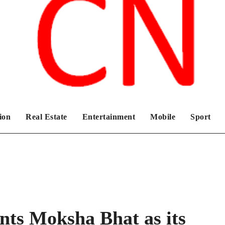
Chronicles News Live
ion
Real Estate
Entertainment
Mobile
Sport
nts Moksha Bhat as its