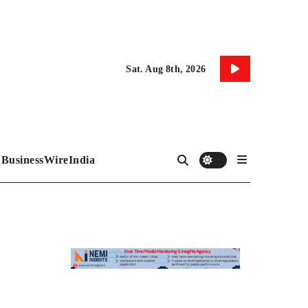
Sat. Aug 8th, 2026
BusinessWireIndia