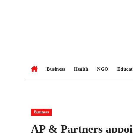
Skip
to
content
Business
Health
NGO
Educat
Business
AP & Partners appoi