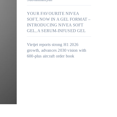
YOUR FAVOURITE NIVEA
SOFT, NOW IN A GEL FORMAT –
INTRODUCING NIVEA SOFT
GEL, A SERUM-INFUSED GEL
Vietjet reports strong H1 2026
growth, advances 2030 vision with
600-plus aircraft order book