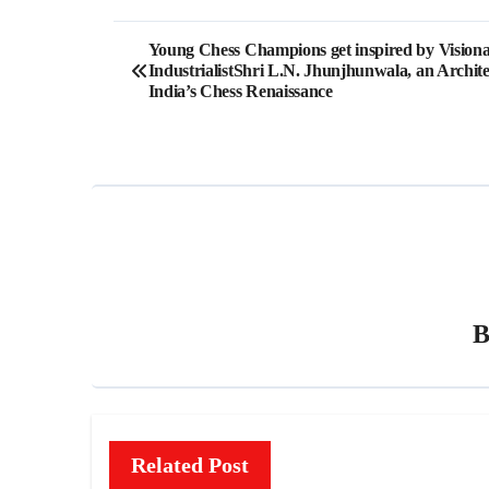
Post
Young Chess Champions get inspired by Vision
IndustrialistShri L.N. Jhunjhunwala, an Archite
navigation
India’s Chess Renaissance
Related Post