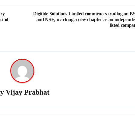
ary
Digitide Solutions Limited commences trading on B
ct of
and NSE, marking a new chapter as an independe
listed compa
By
Vijay Prabhat