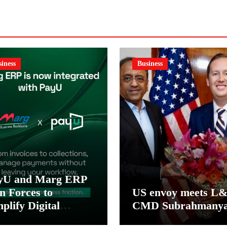
iness
Business
yU and Marg ERP
n Forces to
US envoy meets L
plify Digital
CMD Subrahmany
yment Collections