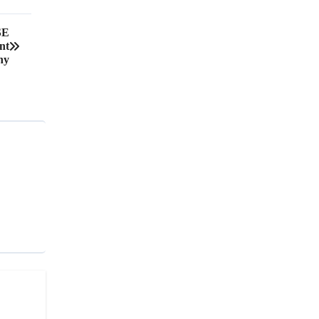
SE
nt
ny