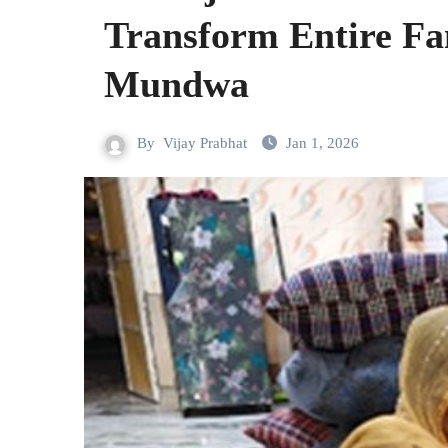
Transform Entire Fa
Mundwa
By
Vijay Prabhat
Jan 1, 2026