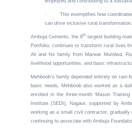
employed and contributing to a sustain
·
This exemplifies how coordinated 
can drive inclusive rural transformation
th
Ambuja Cements, the 9
largest building mate
Portfolio, continues to transform rural lives 
Ali and his family from Marwar Mundwa, Raj
livelihood opportunities, and basic infrastruct
Mehboob’s family depended entirely on rain-fe
basic needs, Mehboob also worked as a dail
enrolled in the three-month ‘Mason Training
Institute (SEDI), Nagaur, supported by Amb
working as a small civil contractor, gradual
continuing to associate with Ambuja Foundatio