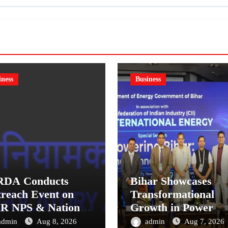
iness
Business
RDA Conducts
Bihar Showcases
reach Event on
Transformational
R NPS & National
Growth in Power
sion System for
Sector at CII
admin
Aug 8, 2026
admin
Aug 7, 2026