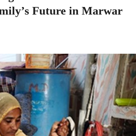
mily’s Future in Marwar