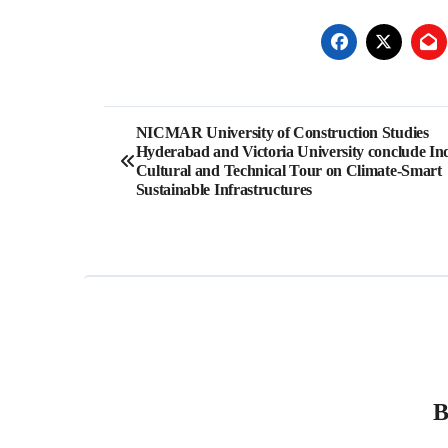
Post
NICMAR University of Construction Studies
Hyderabad and Victoria University conclude In
navigation
Cultural and Technical Tour on Climate-Smart
Sustainable Infrastructures