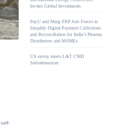
Invites Global Investments
PayU and Marg ERP Join Forces to
Simplify Digital Payment Collections
and Reconciliation for India’s Pharma
Distributors and MSMEs
US envoy meets L&T CMD
Subrahmanyan
self-