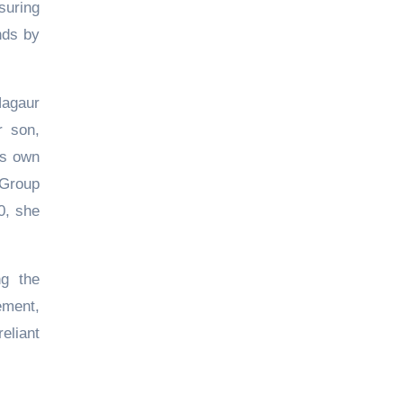
suring
nds by
Nagaur
r son,
is own
 Group
0, she
ng the
ement,
eliant