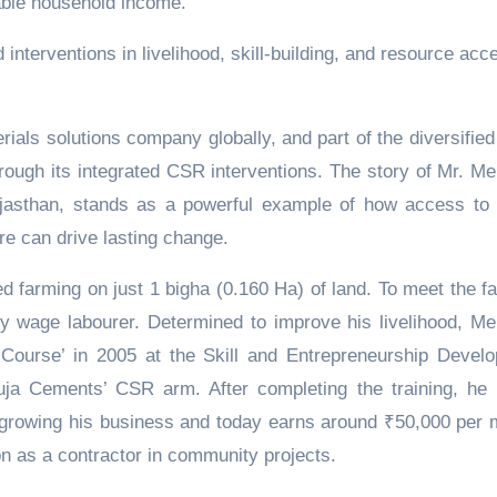
able household income.
interventions in livelihood, skill-building, and resource acc
.
rials solutions company globally, and part of the diversified
through its integrated CSR interventions. The story of Mr. M
asthan, stands as a powerful example of how access to s
ure can drive lasting change.
d farming on just 1 bigha (0.160 Ha) of land. To meet the fa
y wage labourer. Determined to improve his livelihood, M
 Course’ in 2005 at the Skill and Entrepreneurship Devel
uja Cements’ CSR arm. After completing the training, he
ly growing his business and today earns around ₹50,000 per 
n as a contractor in community projects.