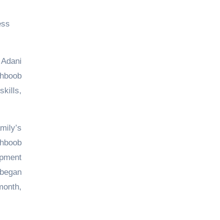
ess
 Adani
ehboob
kills,
mily’s
ehboob
opment
 began
month,