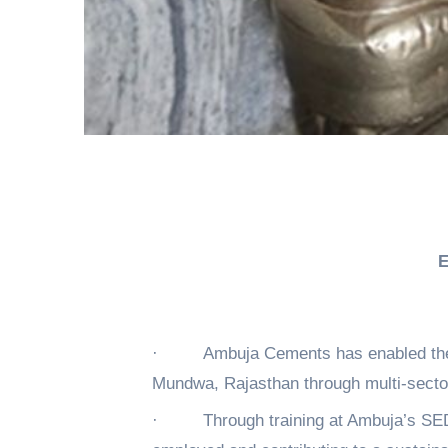
E
·
Ambuja Cements has enabled the 
Mundwa, Rajasthan through multi-sector
·
Through training at Ambuja’s SE