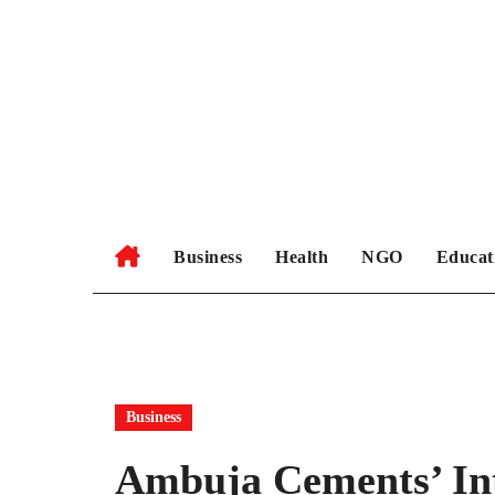
Skip
to
content
Business
Health
NGO
Educat
Business
Ambuja Cements’ Int