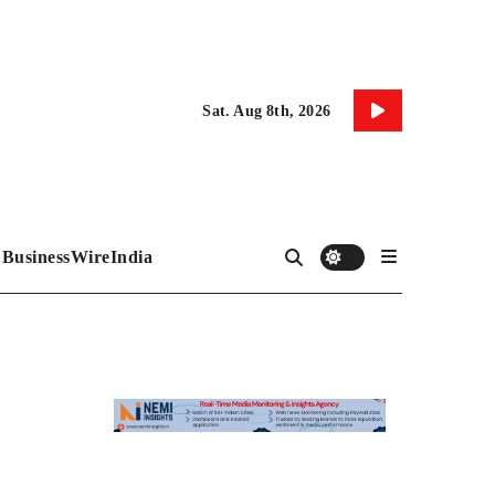
Sat. Aug 8th, 2026
BusinessWireIndia