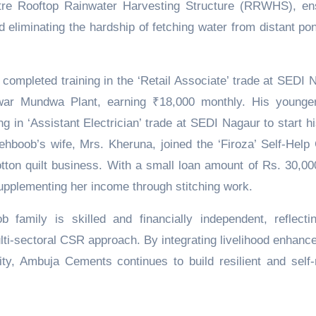
litre Rooftop Rainwater Harvesting Structure (RRWHS), en
 eliminating the hardship of fetching water from distant po
ompleted training in the ‘Retail Associate’ trade at SEDI 
ar Mundwa Plant, earning ₹18,000 monthly. His younge
ng in ‘Assistant Electrician’ trade at SEDI Nagaur to start h
hboob’s wife, Mrs. Kheruna, joined the ‘Firoza’ Self-Help
otton quilt business. With a small loan amount of Rs. 30,00
upplementing her income through stitching work.
family is skilled and financially independent, reflecti
ti-sectoral CSR approach. By integrating livelihood enhanc
, Ambuja Cements continues to build resilient and self-r