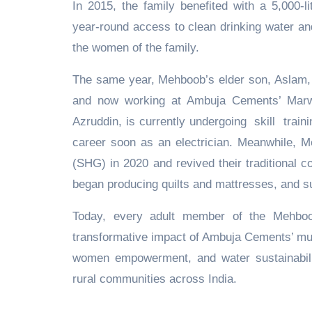
In 2015, the family benefited with a 5,000-
year-round access to clean drinking water and
the women of the family.
The same year, Mehboob’s elder son, Aslam, c
and now working at Ambuja Cements’ Marw
Azruddin, is currently undergoing skill traini
career soon as an electrician. Meanwhile, Me
(SHG) in 2020 and revived their traditional c
began producing quilts and mattresses, and s
Today, every adult member of the Mehboob 
transformative impact of Ambuja Cements’ mul
women empowerment, and water sustainability
rural communities across India.