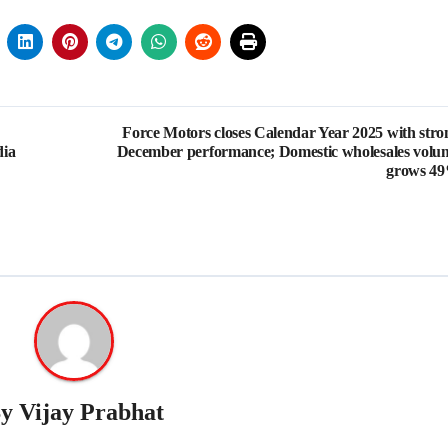
Force Motors closes Calendar Year 2025 with stro
dia
December performance; Domestic wholesales volu
grows 4
By
Vijay Prabhat