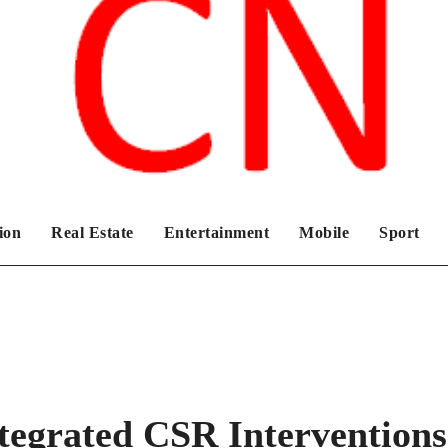
Chronicles News Live
ion
Real Estate
Entertainment
Mobile
Sport
egrated CSR Interventions