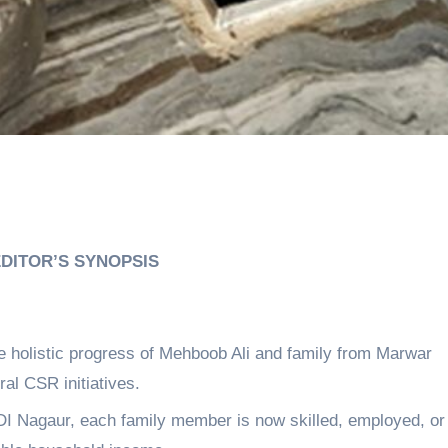
DITOR’S SYNOPSIS
holistic progress of Mehboob Ali and family from Marwar
al CSR initiatives.
DI Nagaur, each family member is now skilled, employed, or 