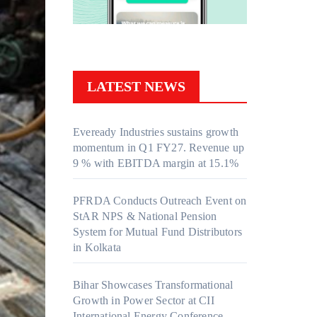
LATEST NEWS
Eveready Industries sustains growth
momentum in Q1 FY27. Revenue up
9 % with EBITDA margin at 15.1%
PFRDA Conducts Outreach Event on
StAR NPS & National Pension
System for Mutual Fund Distributors
in Kolkata
Bihar Showcases Transformational
Growth in Power Sector at CII
International Energy Conference,