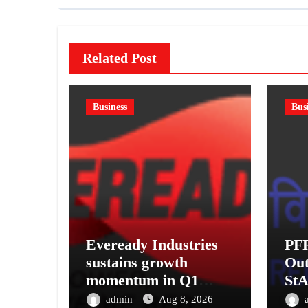
Related Post
Business
Bus
Eveready Industries
PF
sustains growth
Out
momentum in Q1
StA
FY27. Revenue up 9
Pen
admin
Aug 8, 2026