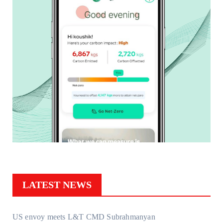
LATEST NEWS
US envoy meets L&T CMD Subrahmanyan