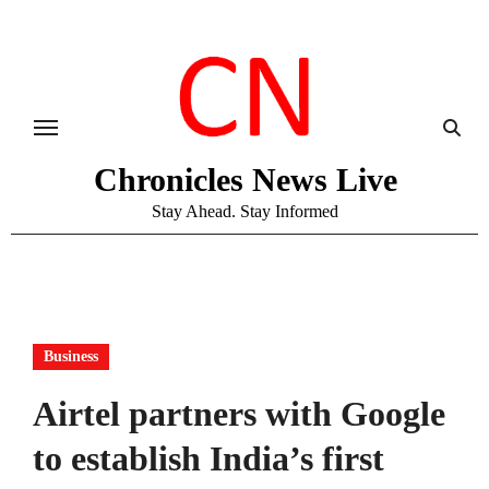
Skip
to
content
Chronicles News Live
Stay Ahead. Stay Informed
Business
Airtel partners with Google
to establish India’s first