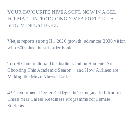
YOUR FAVOURITE NIVEA SOFT, NOW IN A GEL
FORMAT – INTRODUCING NIVEA SOFT GEL, A
SERUM-INFUSED GEL
Vietjet reports strong H1 2026 growth, advances 2030 vision
with 600-plus aircraft order book
Top Six International Destinations Indian Students Are
Choosing This Academic Season – and How Airlines are
Making the Move Abroad Easier
43 Government Degree Colleges in Telangana to Introduce
Three-Year Career Readiness Programme for Female
Students