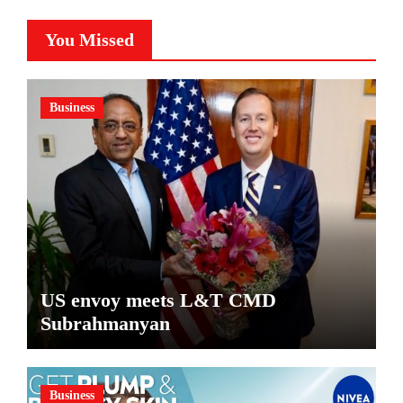
You Missed
Business
US envoy meets L&T CMD
Subrahmanyan
Business