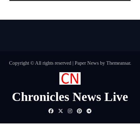
are Making the Move Abroad Easier
Copyright © All rights reserved
|
Paper News
by
Themeansar
.
Chronicles News Live