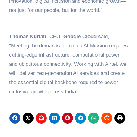
innovation, digital inclusion and economic growth—
not just for our people, but for the world.”
Thomas Kurian, CEO, Google Cloud
said,
“Meeting the demands of India’s AI Mission requires
cutting-edge infrastructure, computational power
and ubiquitous connectivity. Working with Airtel, we
will deliver next-generation AI services and create
the essential digital backbone required to power
inclusive growth across India.”