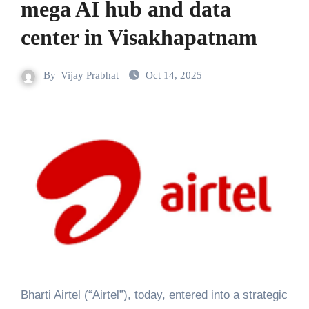
mega AI hub and data
center in Visakhapatnam
By
Vijay Prabhat
Oct 14, 2025
Bharti Airtel (“Airtel”), today, entered into a strategic