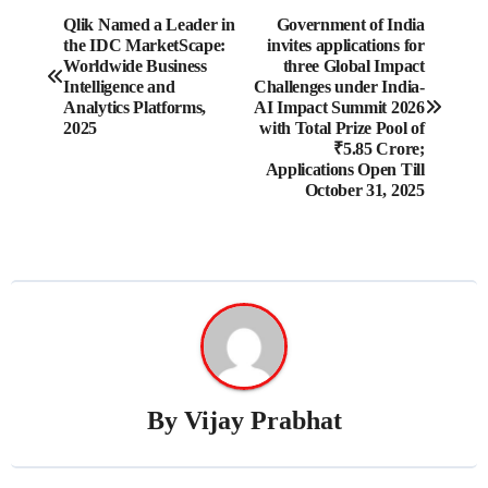
Post
Qlik Named a Leader in
Government of India
the IDC MarketScape:
invites applications for
navigation
Worldwide Business
three Global Impact
Intelligence and
Challenges under India-
Analytics Platforms,
AI Impact Summit 2026
2025
with Total Prize Pool of
₹5.85 Crore;
Applications Open Till
October 31, 2025
By
Vijay Prabhat