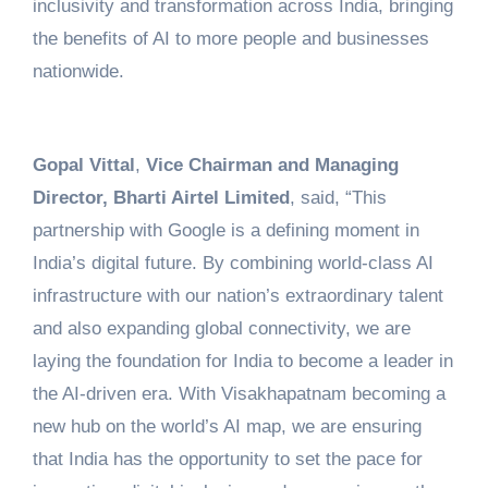
inclusivity and transformation across India, bringing
the benefits of AI to more people and businesses
nationwide.
Gopal Vittal
,
Vice Chairman and Managing
Director, Bharti Airtel Limited
, said, “This
partnership with Google is a defining moment in
India’s digital future. By combining world-class AI
infrastructure with our nation’s extraordinary talent
and also expanding global connectivity, we are
laying the foundation for India to become a leader in
the AI-driven era. With Visakhapatnam becoming a
new hub on the world’s AI map, we are ensuring
that India has the opportunity to set the pace for