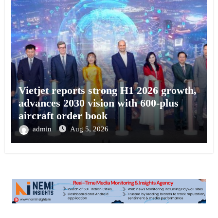
Vietjet reports strong H1 2026 growth,
advances 2030 vision with 600-plus
aircraft order book
admin
Aug 5, 2026