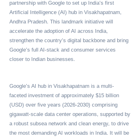
partnership with Google to set up India’s first
Artificial Intelligence (AI) hub in Visakhapatnam,
Andhra Pradesh. This landmark initiative will
accelerate the adoption of AI across India,
strengthen the country’s digital backbone and bring
Google’s full AI-stack and consumer services
closer to Indian businesses.
Google’s AI hub in Visakhapatnam is a multi-
faceted investment of approximately $15 billion
(USD) over five years (2026-2030) comprising
gigawatt-scale data center operations, supported by
a robust subsea network and clean energy, to drive
the most demanding AI workloads in India. It will be