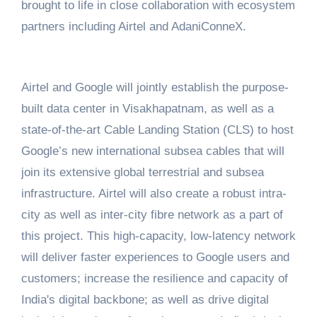
brought to life in close collaboration with ecosystem
partners including Airtel and AdaniConneX.
Airtel and Google will jointly establish the purpose-
built data center in Visakhapatnam, as well as a
state-of-the-art Cable Landing Station (CLS) to host
Google’s new international subsea cables that will
join its extensive global terrestrial and subsea
infrastructure. Airtel will also create a robust intra-
city as well as inter-city fibre network as a part of
this project. This high-capacity, low-latency network
will deliver faster experiences to Google users and
customers; increase the resilience and capacity of
India's digital backbone; as well as drive digital