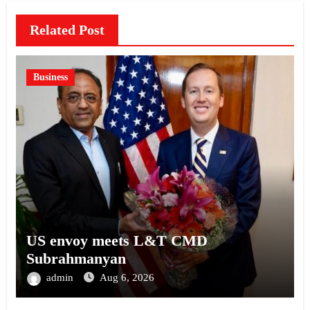
Related Post
Business
US envoy meets L&T CMD
Subrahmanyan
admin
Aug 6, 2026