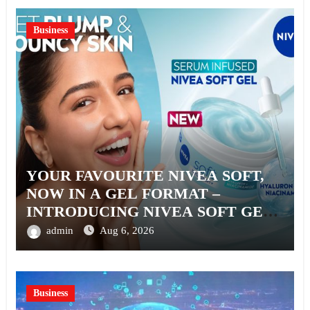
Business
YOUR FAVOURITE NIVEA SOFT,
NOW IN A GEL FORMAT –
INTRODUCING NIVEA SOFT GEL,
A SERUM-INFUSED GEL
admin
Aug 6, 2026
Business