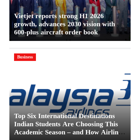
Vietjet reports strong H1 2026
growth, advances 2030 vision with
600-plus aircraft order book
Business
Top Six International Destinations
Indian Students Are Choosing This
Academic Season – and How Airlines