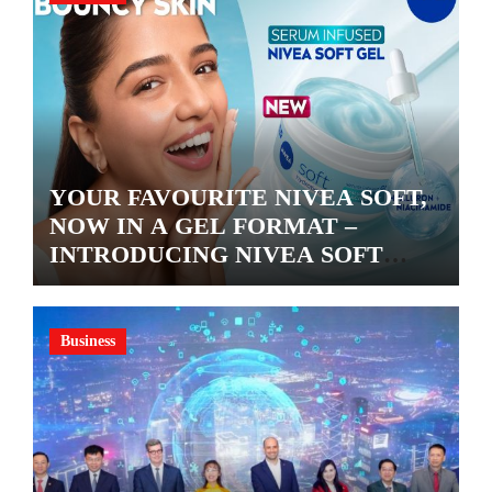
YOUR FAVOURITE NIVEA SOFT,
NOW IN A GEL FORMAT –
INTRODUCING NIVEA SOFT
GEL, A SERUM-INFUSED GEL
Business