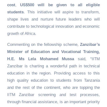
cost
,
US$500 will be given to all eligible
students
. This initiative will aspire to transform,
shape lives and nurture future leaders who will
contribute to technological innovation and economic
growth of Africa.
Commenting on the fellowship scheme,
Zanzibar’s
Minister of Education and Vocational Training,
H.E. Ms Lela Mohamed Mussa
said, “IITM
Zanzibar is charting a wonderful path in technical
education in the region. Providing access to this
high quality education to students from Tanzania
and the rest of the continent, who are topping the
IITM Zanzibar screening and test processes,
through financial assistance, is an important priority