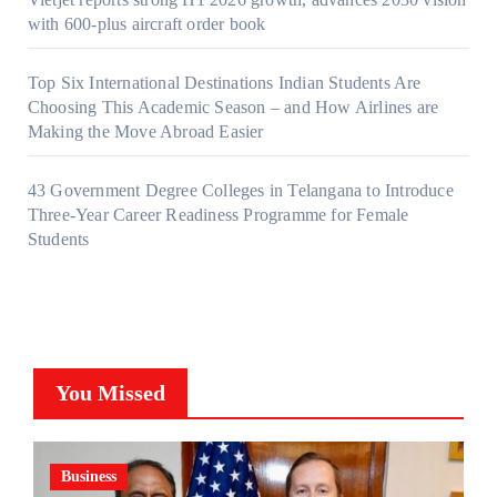
with 600-plus aircraft order book
Top Six International Destinations Indian Students Are
Choosing This Academic Season – and How Airlines are
Making the Move Abroad Easier
43 Government Degree Colleges in Telangana to Introduce
Three-Year Career Readiness Programme for Female
Students
You Missed
Business