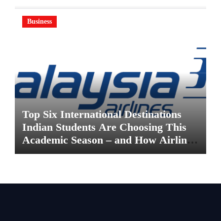
Business
Top Six International Destinations
Indian Students Are Choosing This
Academic Season – and How Airlines
are Making the Move Abroad Easier