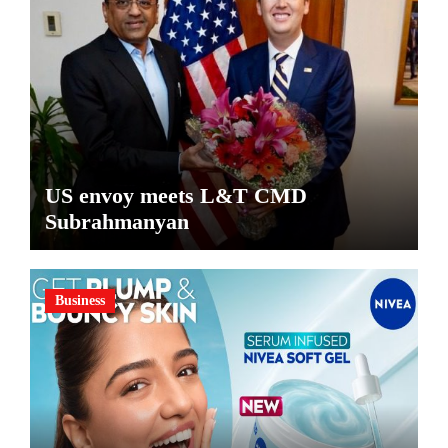
US envoy meets L&T CMD
Subrahmanyan
Business