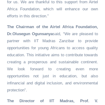
for us. We are thankful to this support from Airtel
Africa Foundation, which will enhance our own
efforts in this direction.”
The Chairman of the Airtel Africa Foundation,
Dr.Olusegun Ogunsanya
said, “We are pleased to
partner with IIT Madras Zanzibar to provide
opportunities for young Africans to access quality
education. This initiative aims to contribute towards
creating a prosperous and sustainable continent.
We look forward to creating even more
opportunities not just in education, but also
infinancial and digital inclusion, and environmental
protection”.
The Director of IIT Madras, Prof. V.