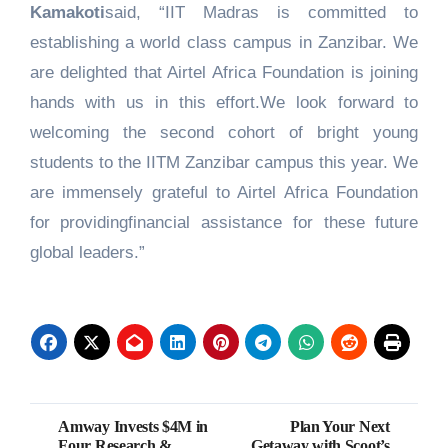
Kamakoti
said, “IIT Madras is committed to
establishing a world class campus in Zanzibar. We
are delighted that Airtel Africa Foundation is joining
hands with us in this effort.We look forward to
welcoming the second cohort of bright young
students to the IITM Zanzibar campus this year. We
are immensely grateful to Airtel Africa Foundation
for providingfinancial assistance for these future
global leaders.”
Post
Amway Invests $4M in
Plan Your Next
Four Research &
Getaway with Scoot’s