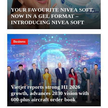
YOUR FAVOURITE NIVEA SOFT,
NOW IN A GEL FORMAT –
INTRODUCING NIVEA SOFT
GEL, A SERUM-INFUSED GEL
Business
Vietjet reports strong H1 2026
growth, advances 2030 vision with
600-plus aircraft order book