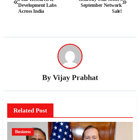
navigation
Development Labs
September Network
Across India
Sale!
By
Vijay Prabhat
Related Post
Business