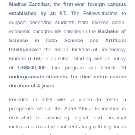
Madras Zanzibar
, the
first-ever foreign campus
established by an IIT
. The Fellowshipaims to
support deserving students from diverse socio-
economic backgrounds enrolled in the
Bachelor of
Science in Data Science and Artificial
Intelligence
at the Indian Institute of Technology
Madras (IITM) in Zanzibar. Starting with an outlay
of
US$500,000
, this program will benefit
10
undergraduate students, for their entire course
duration of 4 years
.
Founded in 2024 with a vision to foster a
prosperous Africa, the Airtel Africa Foundation is
dedicated to advancing digital and financial
inclusion across the continent along with key focus