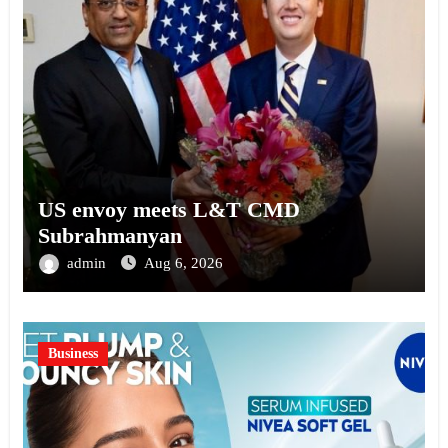
US envoy meets L&T CMD
Subrahmanyan
admin
Aug 6, 2026
Business