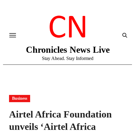
Skip
to
content
Chronicles News Live
Stay Ahead. Stay Informed
Business
Airtel Africa Foundation
unveils ‘Airtel Africa