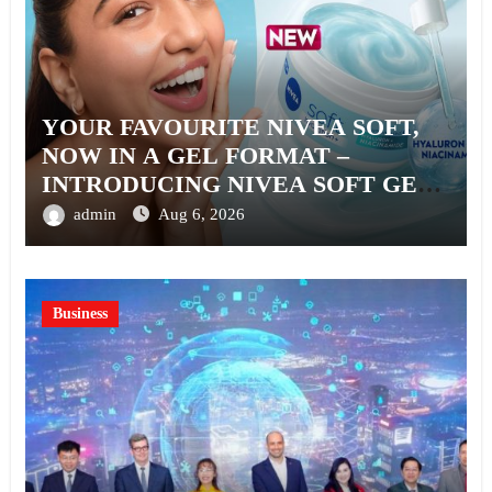
YOUR FAVOURITE NIVEA SOFT,
NOW IN A GEL FORMAT –
INTRODUCING NIVEA SOFT GEL,
A SERUM-INFUSED GEL
admin
Aug 6, 2026
Business