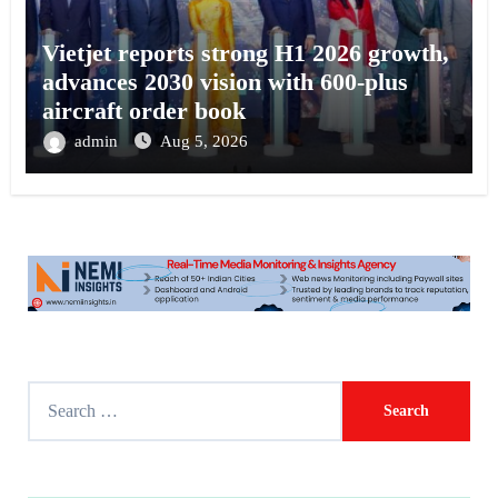
Vietjet reports strong H1 2026 growth,
advances 2030 vision with 600-plus
aircraft order book
admin
Aug 5, 2026
S
e
a
r