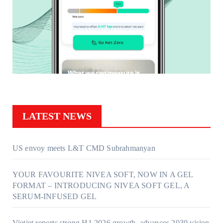
LATEST NEWS
US envoy meets L&T CMD Subrahmanyan
YOUR FAVOURITE NIVEA SOFT, NOW IN A GEL
FORMAT – INTRODUCING NIVEA SOFT GEL, A
SERUM-INFUSED GEL
Vietjet reports strong H1 2026 growth, advances 2030 vision