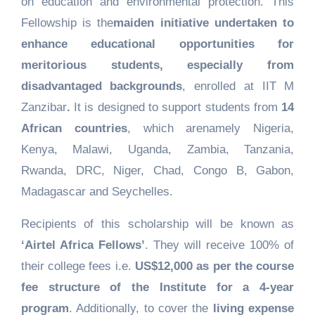
on education and environmental protection. This
Fellowship is the
maiden initiative undertaken to
enhance educational opportunities for
meritorious students, especially from
disadvantaged backgrounds
, enrolled at IIT M
Zanzibar
.
It is designed to support students from
14
African countries
, which arenamely Nigeria,
Kenya, Malawi, Uganda, Zambia, Tanzania,
Rwanda, DRC, Niger, Chad, Congo B, Gabon,
Madagascar and Seychelles.
Recipients of this scholarship will be known as
‘Airtel Africa Fellows’
. They will receive 100% of
their college fees i.e.
US$12,000 as per the course
fee structure of the Institute for a 4-year
program
. Additionally, to cover the
living expense