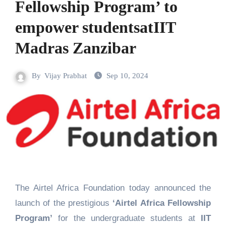
Fellowship Program’ to
empower studentsatIIT
Madras Zanzibar
By
Vijay Prabhat
Sep 10, 2024
The Airtel Africa Foundation today announced the
launch of the prestigious
‘Airtel Africa Fellowship
Program’
for the undergraduate students at
IIT